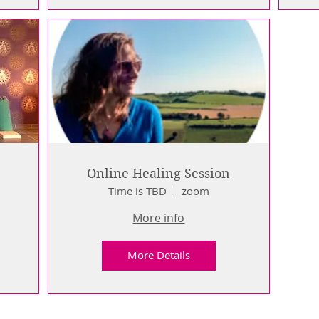
Online Healing Session
Time is TBD
zoom
e
More info
More Details