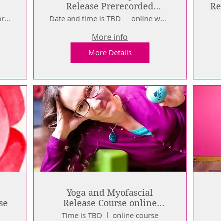
Release Prerecorded
Workshop Series
Pre Recorded Course
Date and time is TBD
online workshops
More info
More Details
Yoga and Myofascial
se
Release Course online
prerecorded
Time is TBD
online course