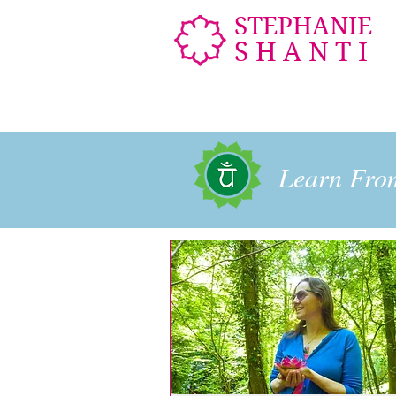
STEPHANIE
SHANTI
Learn Fr