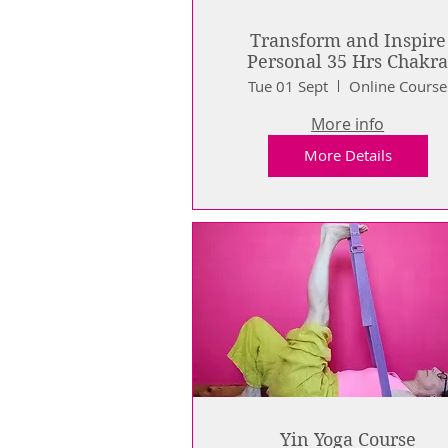
Transform and Inspire
Personal 35 Hrs Chakr
Journey (live online)
Tue 01 Sept
Online Course
More info
More Details
Yin Yoga Course