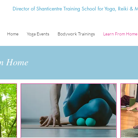
Director of Shanticentre Training School for Yoga, Reiki &
Home
Yoga Events
Bodywork Trainings
Learn From Home
om Home