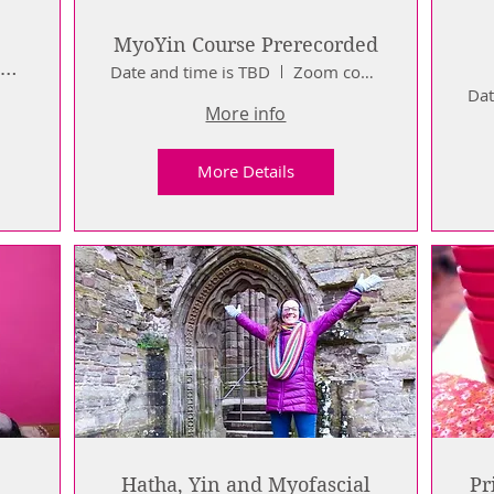
MyoYin Course Prerecorded
a
Date and time is TBD
Zoom course
Dat
More info
More Details
Hatha, Yin and Myofascial
Pr