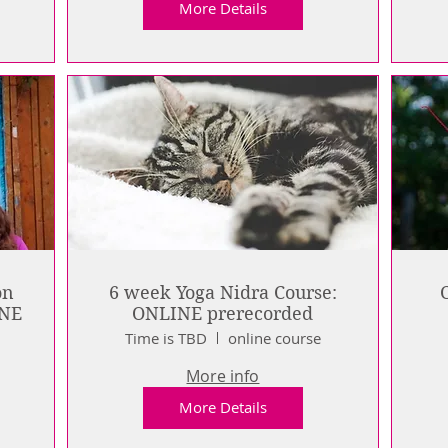
More Details
on
6 week Yoga Nidra Course:
INE
ONLINE prerecorded
e
Time is TBD
online course
More info
More Details