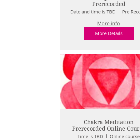
Prerecorded
Date and time is TBD
More info
More Details
Chakra Meditation
Prerecorded Online Cour
Time is TBD
Online course