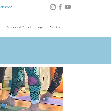
 Massage
Advanced Yoga Trainings
Contact