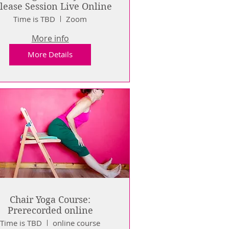
Release Session Live Online
Time is TBD
Zoom
More info
More Details
Chair Yoga Course:
Prerecorded online
Time is TBD
online course