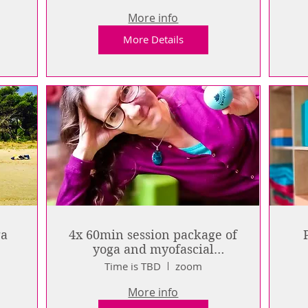
More info
More Details
ga
4x 60min session package of
yoga and myofascial
release: live online
Time is TBD
zoom
More info