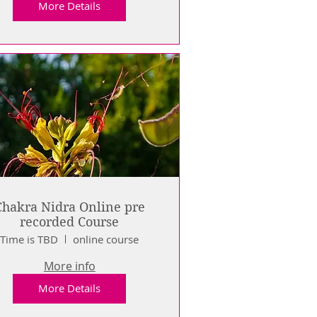
More Details
Chakra Nidra Online pre
recorded Course
Time is TBD
online course
More info
More Details