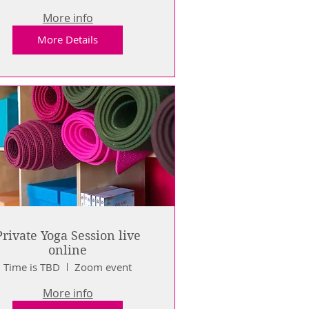
More info
More Details
Private Yoga Session live
online
Time is TBD
Zoom event
More info