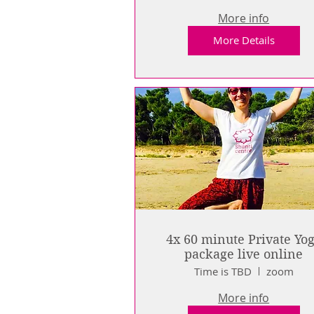
More info
More Details
4x 60 minute Private Yo
package live online
Time is TBD
zoom
More info