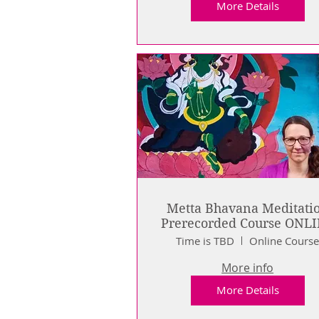
More Details
Metta Bhavana Meditati
Prerecorded Course ONL
Time is TBD
Online Cours
More info
More Details