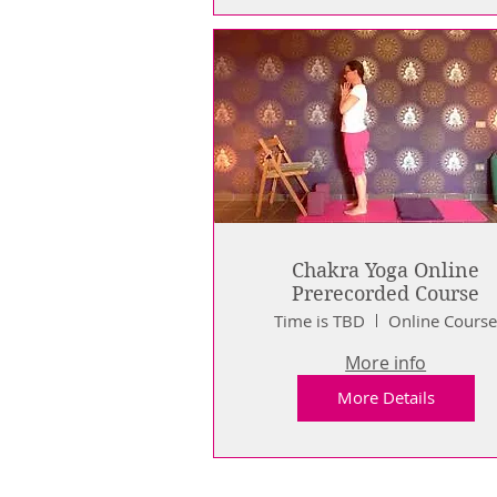
Chakra Yoga Online
Prerecorded Course
Time is TBD
Online Cours
More info
More Details