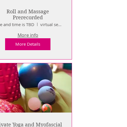
Roll and Massage
Prerecorded
e and time is TBD
virtual sessions
More info
More Details
ivate Yoga and Myofascial