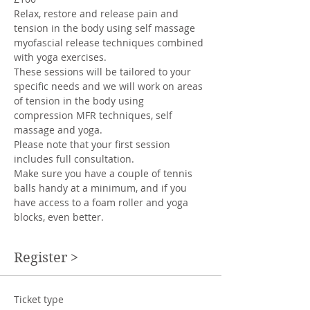
Relax, restore and release pain and 
tension in the body using self massage 
myofascial release techniques combined 
with yoga exercises. 
These sessions will be tailored to your 
specific needs and we will work on areas 
of tension in the body using 
compression MFR techniques, self 
massage and yoga. 
Please note that your first session 
includes full consultation.
Make sure you have a couple of tennis 
balls handy at a minimum, and if you 
have access to a foam roller and yoga 
blocks, even better. 
Register >
Ticket type