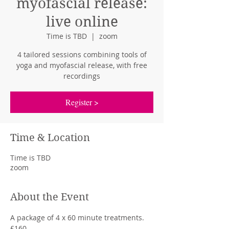
myofascial release:
live online
Time is TBD
  |  
zoom
4 tailored sessions combining tools of
yoga and myofascial release, with free
recordings
Register >
Time & Location
Time is TBD
zoom
About the Event
A package of 4 x 60 minute treatments. 
£160