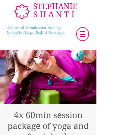
STEPHANIE
SHANTI
Director of Shanticentre Training
School for Yoga, Reiki & Massage
4x 60min session
package of yoga and