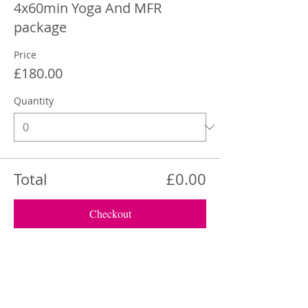
4x60min Yoga And MFR
package
Price
£180.00
Quantity
Total
£0.00
Checkout
Share This Event