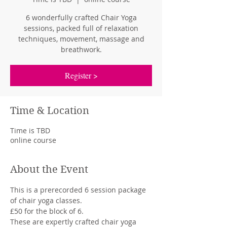
6 wonderfully crafted Chair Yoga
sessions, packed full of relaxation
techniques, movement, massage and
breathwork.
Register >
Time & Location
Time is TBD
online course
About the Event
This is a prerecorded 6 session package 
of chair yoga classes.
£50 for the block of 6.
These are expertly crafted chair yoga 