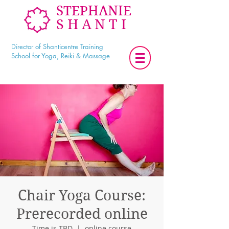
STEPHANIE
SHANTI
Director of Shanticentre Training
School for Yoga, Reiki & Massage
Chair Yoga Course:
Prerecorded online
Time is TBD
  |  
online course