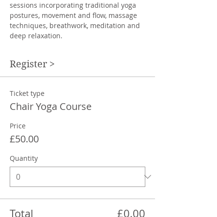
sessions incorporating traditional yoga 
postures, movement and flow, massage 
techniques, breathwork, meditation and 
deep relaxation.
Register >
Ticket type
Chair Yoga Course
Price
£50.00
Quantity
Total
£0.00