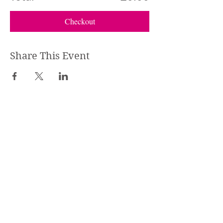
Checkout
Share This Event
STEPHANIE SHANTI
YOGA TEACHER, REIKI MASTER,
MASSAGE THERAPIST