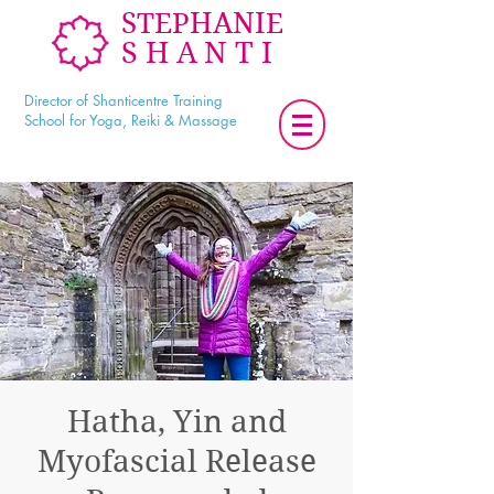
STEPHANIE
SHANTI
Director of Shanticentre Training
School for Yoga, Reiki & Massage
Hatha, Yin and
Myofascial Release