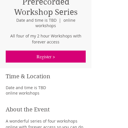
Prerecorded
Workshop Series
Date and time is TBD
  |  
online
workshops
All four of my 2 hour Workshops with
forever access
Register >
Time & Location
Date and time is TBD
online workshops
About the Event
A wonderful series of four workshops 
online with forever access so you can do 