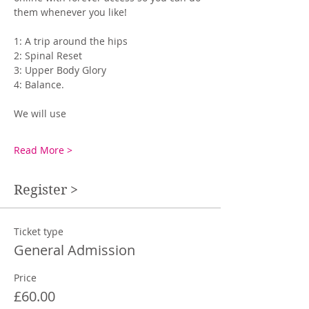
them whenever you like! 
1: A trip around the hips
2: Spinal Reset
3: Upper Body Glory
4: Balance.
We will use
Read More >
Register >
Ticket type
General Admission
Price
£60.00