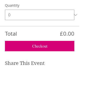
Quantity
Total
£0.00
Checkout
Share This Event