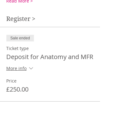
Read More >
Register >
Sale ended
Ticket type
Deposit for Anatomy and MFR
More info
Price
£250.00
Share This Event