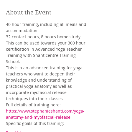
About the Event
40 hour training, including all meals and 
accommodation. 
32 contact hours, 8 hours home study
This can be used towards your 300 hour 
certification in Advanced Yoga Teacher 
Training with Shanticentre Training 
School.
This is a an advanced training for yoga 
teachers who want to deepen their 
knowledge and understanding of 
practical yoga anatomy as well as 
incorporate myofascial release 
techniques into their classes
Full details of training here: 
https://www.stephanieshanti.com/yoga-
anatomy-and-myofascial-release
Specific goals of this training: