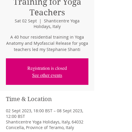
Training for Yoga
Teachers
Sat 02 Sept
  |  
Shanticentre Yoga
Holidays, Italy
A 40 hour residential training in Yoga
Anatomy and Myofascial Release for yoga
teachers led my Stephanie Shanti
Registration is closed
See other events
Time & Location
02 Sept 2023, 18:00 BST – 08 Sept 2023,
12:00 BST
Shanticentre Yoga Holidays, Italy, 64032
Conicella, Province of Teramo, Italy