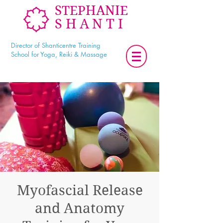
STEPHANIE
SHANTI
Director of Shanticentre Training
School for Yoga, Reiki & Massage
Myofascial Release
and Anatomy