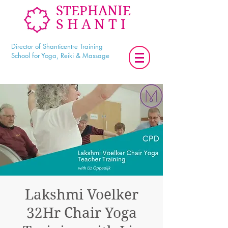
STEPHANIE
SHANTI
Director of Shanticentre Training
School for Yoga, Reiki & Massage
Lakshmi Voelker
32Hr Chair Yoga