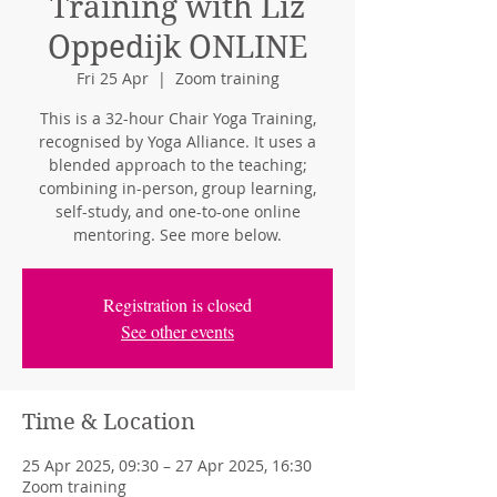
Training with Liz
Oppedijk ONLINE
Fri 25 Apr
  |  
Zoom training
This is a 32-hour Chair Yoga Training,
recognised by Yoga Alliance. It uses a
blended approach to the teaching;
combining in-person, group learning,
self-study, and one-to-one online
mentoring. See more below.
Registration is closed
See other events
Time & Location
25 Apr 2025, 09:30 – 27 Apr 2025, 16:30
Zoom training