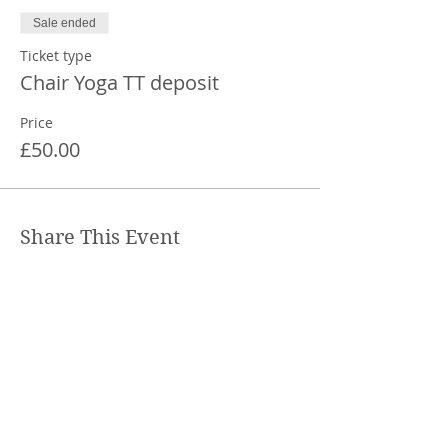
Sale ended
Ticket type
Chair Yoga TT deposit
Price
£50.00
Share This Event