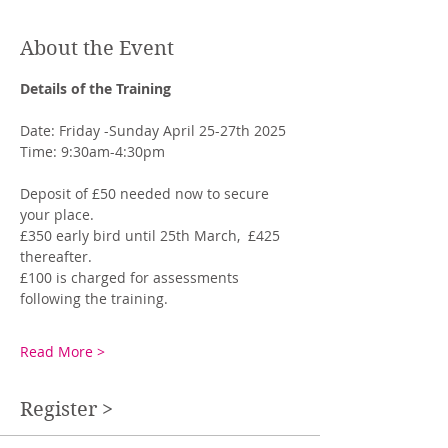
About the Event
Details of the Training
Date: Friday -Sunday April 25-27th 2025
Time: 9:30am-4:30pm
Deposit of £50 needed now to secure 
your place. 
£350 early bird until 25th March,  £425 
thereafter.
£100 is charged for assessments 
following the training. 
Read More >
Register >