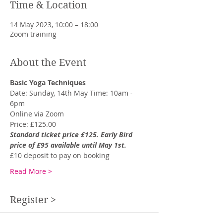
Time & Location
14 May 2023, 10:00 – 18:00
Zoom training
About the Event
Basic Yoga Techniques
Date: Sunday, 14th May Time: 10am - 
6pm
Online via Zoom
Price: £125.00
Standard ticket price £125. Early Bird 
price of £95 available until May 1st.
£10 deposit to pay on booking
Read More >
Register >