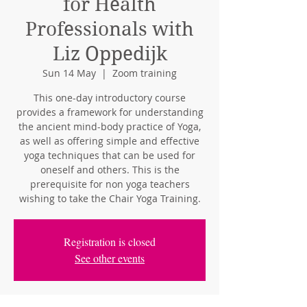
for Health
Professionals with
Liz Oppedijk
Sun 14 May
  |  
Zoom training
This one-day introductory course
provides a framework for understanding
the ancient mind-body practice of Yoga,
as well as offering simple and effective
yoga techniques that can be used for
oneself and others. This is the
prerequisite for non yoga teachers
wishing to take the Chair Yoga Training.
Registration is closed
See other events