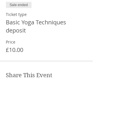
Sale ended
Ticket type
Basic Yoga Techniques
deposit
Price
£10.00
Share This Event