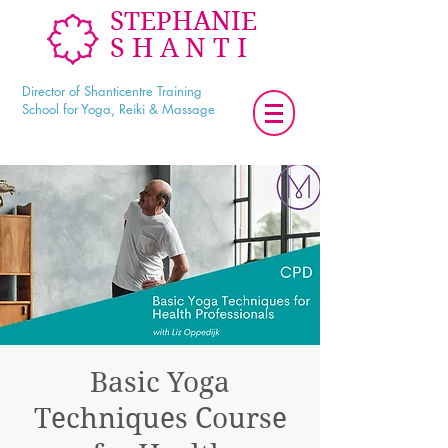
STEPHANIE
SHANTI
Director of Shanticentre Training
School for Yoga, Reiki & Massage
Basic Yoga
Techniques Course