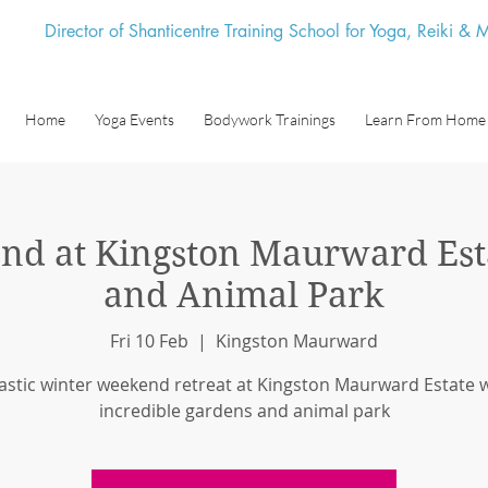
Director of Shanticentre Training School for Yoga, Reiki &
Home
Yoga Events
Bodywork Trainings
Learn From Home
nd at Kingston Maurward Est
and Animal Park
Fri 10 Feb
  |  
Kingston Maurward
astic winter weekend retreat at Kingston Maurward Estate w
incredible gardens and animal park