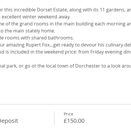
er this incredible Dorset Estate, along with its 11 gardens, a
s excellent winter weekend away. 
one of the grand rooms in the main building each morning an
 to the main stately home. 
gle rooms with shared bathrooms. 
ur amazing Rupert Fox...get ready to devour his culinary deli
ood is included in the weekend price: from Friday evening d
al park, or go ot the local town of Dorchester to a look aro
Price
eposit
£150.00