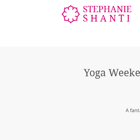
STEPHANIE
SHANTI
Yoga Weeke
A fant