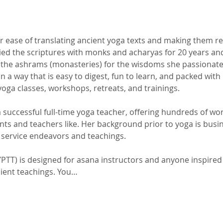
her ease of translating ancient yoga texts and making them re
died the scriptures with monks and acharyas for 20 years an
 the ashrams (monasteries) for the wisdoms she passionatel
 a way that is easy to digest, fun to learn, and packed with i
yoga classes, workshops, retreats, and trainings.
a successful full-time yoga teacher, offering hundreds of wo
ents and teachers like. Her background prior to yoga is bu
r service endeavors and teachings.
PTT) is designed for asana instructors and anyone inspired 
cient teachings. You…