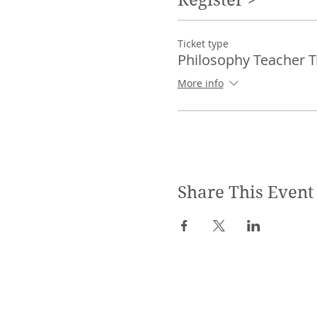
Ticket type
Philosophy Teacher T
More info
Share This Event
SPECIALIZED TRAININGS: