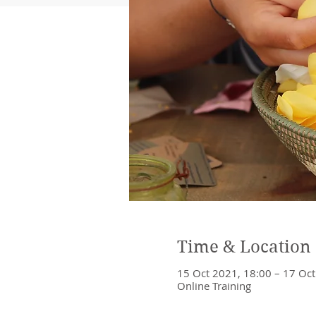
Time & Location
15 Oct 2021, 18:00 – 17 Oct
Online Training