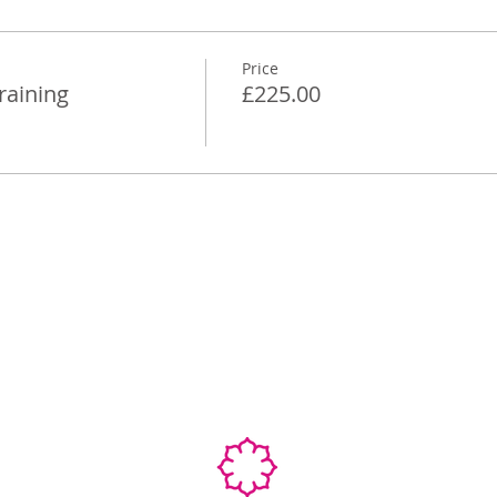
Price
raining
£225.00
Ab