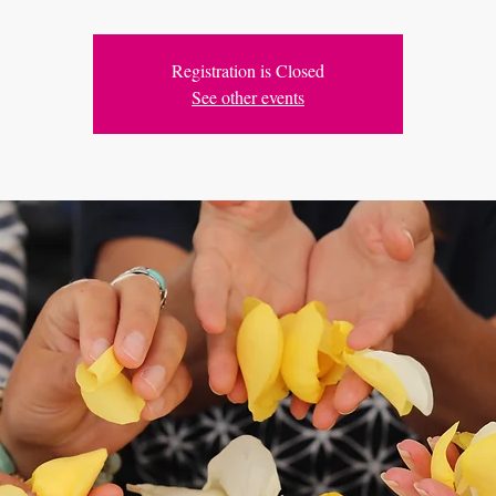
Registration is Closed
See other events