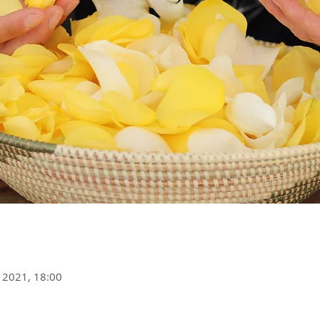
 2021, 18:00