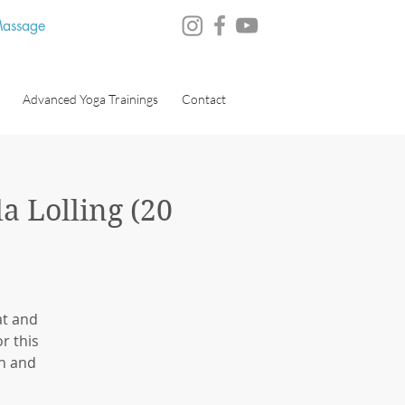
 Massage
Advanced Yoga Trainings
Contact
a Lolling (20
at and
r this
on and