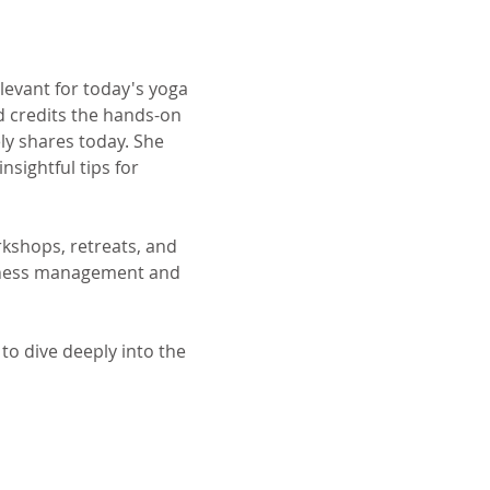
levant for today's yoga 
d credits the hands-on 
y shares today. She 
nsightful tips for 
rkshops, retreats, and 
siness management and 
to dive deeply into the 