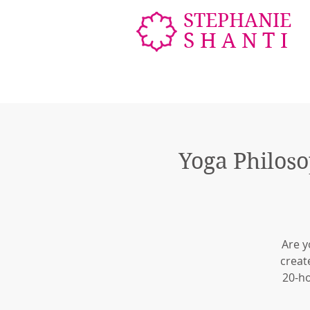
STEPHANIE
SHANTI
Yoga Philoso
Are y
creat
20-ho