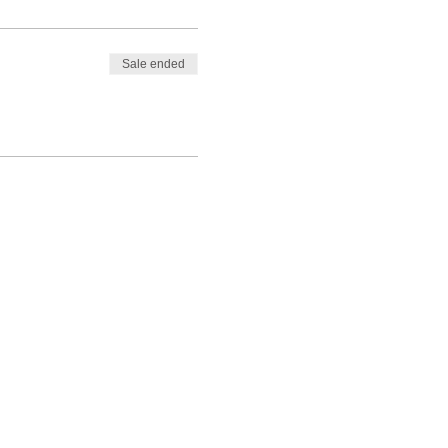
Sale ended
out Stephanie Shanti