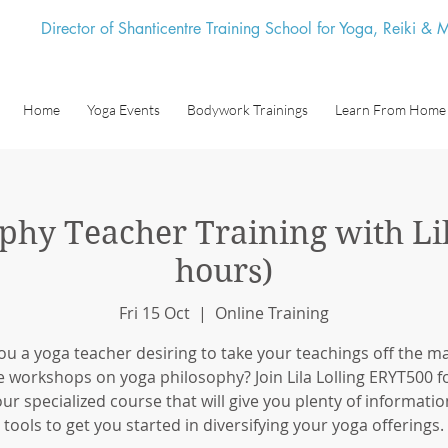
Director of Shanticentre Training School for Yoga, Reiki &
Home
Yoga Events
Bodywork Trainings
Learn From Home
phy Teacher Training with Lil
hours)
Fri 15 Oct
  |  
Online Training
ou a yoga teacher desiring to take your teachings off the m
e workshops on yoga philosophy? Join Lila Lolling ERYT500 fo
ur specialized course that will give you plenty of informati
tools to get you started in diversifying your yoga offerings.