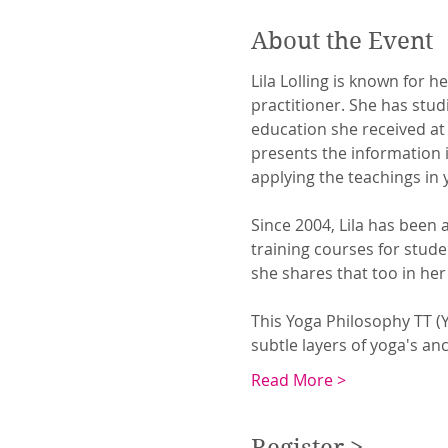
About the Event
Lila Lolling is known for 
practitioner. She has stu
education she received at
presents the information in
applying the teachings in 
Since 2004, Lila has been 
training courses for stud
she shares that too in he
This Yoga Philosophy TT (Y
subtle layers of yoga's an
Read More >
Register >