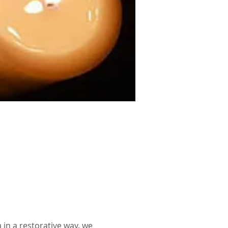
in a restorative way, we 