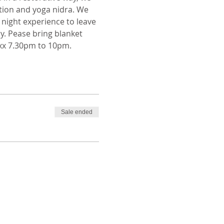
tion and yoga nidra. We 
night experience to leave 
y. Pease bring blanket 
 xx 7.30pm to 10pm. 
Sale ended