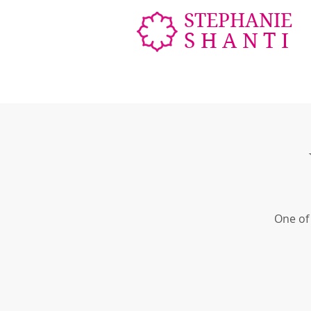
STEPHANIE
SHANTI
One of