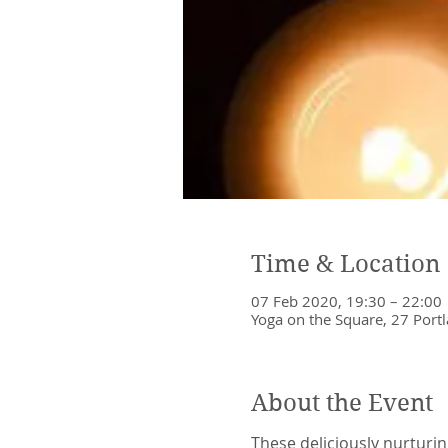
Time & Location
07 Feb 2020, 19:30 – 22:00
Yoga on the Square, 27 Portl
About the Event
These deliciously nurturin