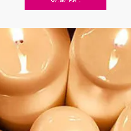
See other events