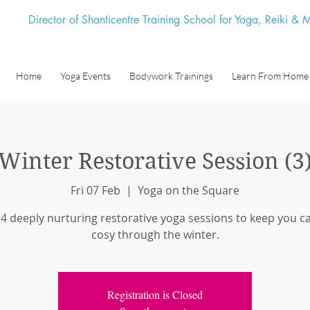
Director of Shanticentre Training School for Yoga, Reiki &
Home
Yoga Events
Bodywork Trainings
Learn From Home
Winter Restorative Session (3
Fri 07 Feb
  |  
Yoga on the Square
 4 deeply nurturing restorative yoga sessions to keep you c
cosy through the winter.
Registration is Closed