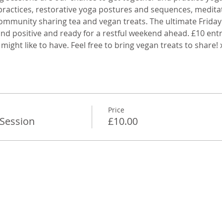
practices, restorative yoga postures and sequences, medita
ommunity sharing tea and vegan treats. The ultimate Friday 
 and positive and ready for a restful weekend ahead. £10 entr
 might like to have. Feel free to bring vegan treats to share!
Price
 Session
£10.00