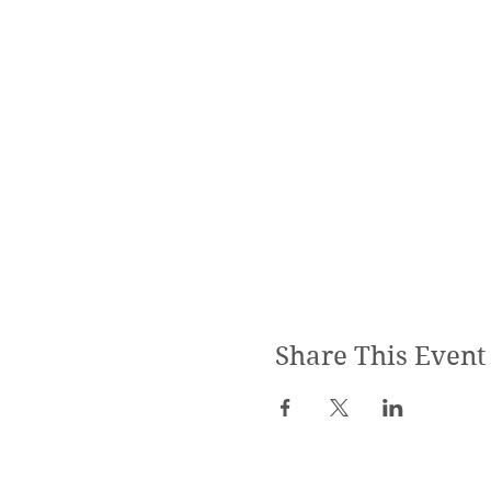
Share This Event