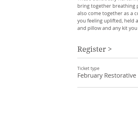
bring together breathing 
also come together as a c
you feeling uplifted, held
and pillow and any kit you
Register >
Ticket type
February Restorative