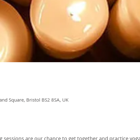
and Square, Bristol BS2 8SA, UK
g sessions are our chance to get together and practice yoga 