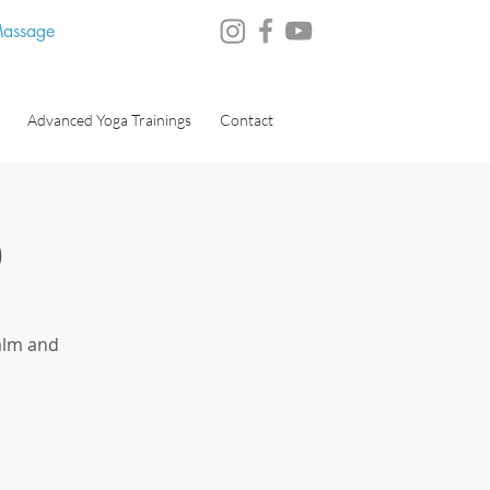
 Massage
Advanced Yoga Trainings
Contact
)
alm and