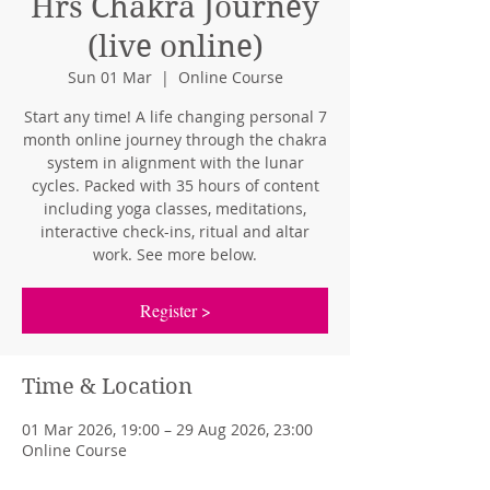
Hrs Chakra Journey
(live online)
Sun 01 Mar
  |  
Online Course
Start any time! A life changing personal 7
month online journey through the chakra
system in alignment with the lunar
cycles. Packed with 35 hours of content
including yoga classes, meditations,
interactive check-ins, ritual and altar
work. See more below.
Register >
Time & Location
01 Mar 2026, 19:00 – 29 Aug 2026, 23:00
Online Course