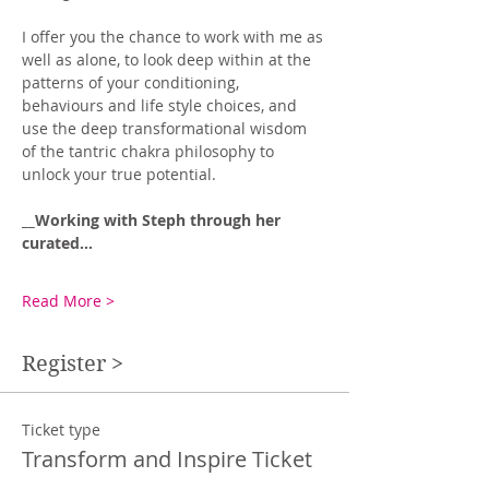
I offer you the chance to work with me as 
well as alone, to look deep within at the 
patterns of your conditioning, 
behaviours and life style choices, and 
use the deep transformational wisdom 
of the tantric chakra philosophy to 
unlock your true potential. 
__Working with Steph through her 
curated…
Read More >
Register >
Ticket type
Transform and Inspire Ticket