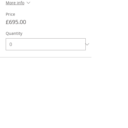
More info
Price
£695.00
Quantity
Total
£0.00
Checkout
Share This Event