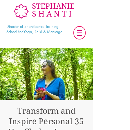
STEPHANIE
SHANTI
Director of Shanticentre Training
School for Yoga, Reiki & Massage
Transform and
Inspire Personal 35