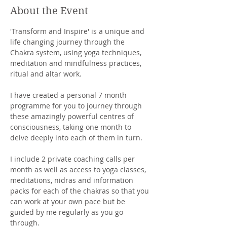
About the Event
'Transform and Inspire' is a unique and 
life changing journey through the 
Chakra system, using yoga techniques, 
meditation and mindfulness practices, 
ritual and altar work.
I have created a personal 7 month 
programme for you to journey through 
these amazingly powerful centres of 
consciousness, taking one month to 
delve deeply into each of them in turn. 
I include 2 private coaching calls per 
month as well as access to yoga classes, 
meditations, nidras and information 
packs for each of the chakras so that you 
can work at your own pace but be 
guided by me regularly as you go 
through. 