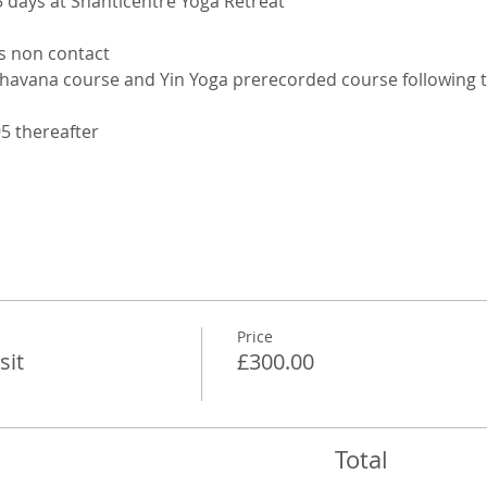
5 days at Shanticentre Yoga Retreat
s non contact 
Bhavana course and Yin Yoga prerecorded course following t
95 thereafter
Price
sit
£300.00
Total