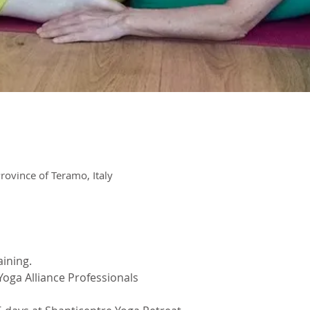
rovince of Teramo, Italy
aining.
oga Alliance Professionals 