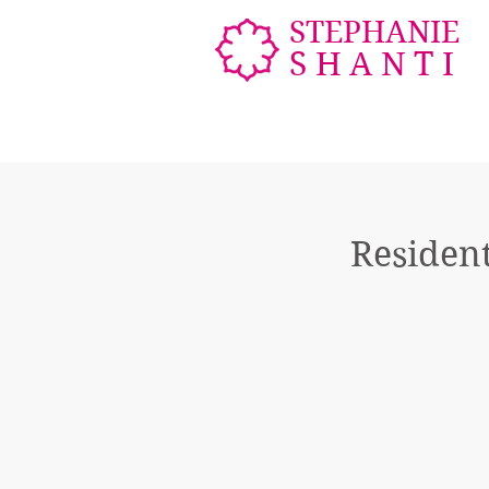
STEPHANIE
SHANTI
Resident