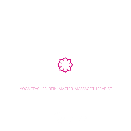
Ab
STEPHANIE SHANTI
YOGA TEACHER, REIKI MASTER, MASSAGE THERAPIST