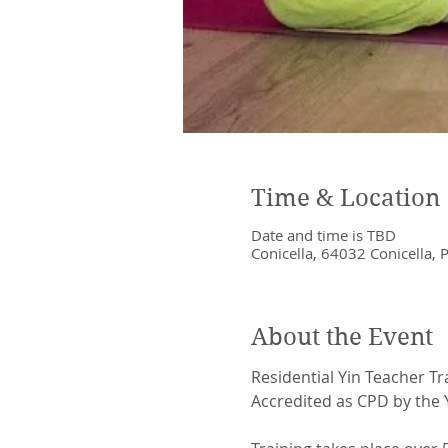
Time & Location
Date and time is TBD
Conicella, 64032 Conicella, P
About the Event
Residential Yin Teacher Tr
Accredited as CPD by the Y