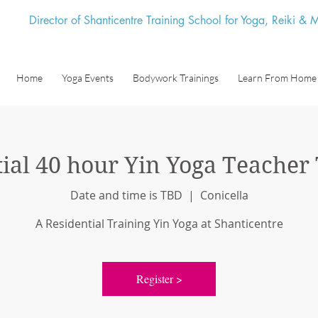
Director of Shanticentre Training School for Yoga, Reiki &
Home
Yoga Events
Bodywork Trainings
Learn From Home
ial 40 hour Yin Yoga Teacher
Date and time is TBD
  |  
Conicella
A Residential Training Yin Yoga at Shanticentre
Register >