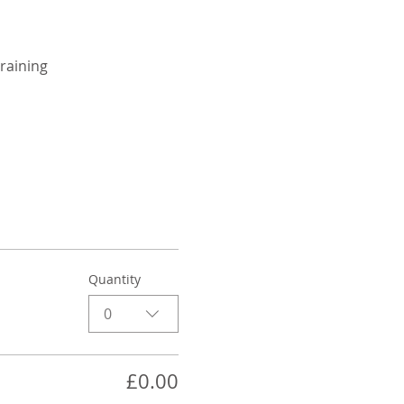
raining
Quantity
0
£0.00