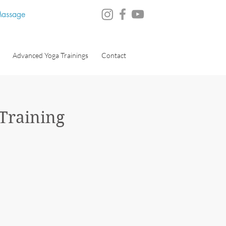
 Massage
Advanced Yoga Trainings
Contact
 Training