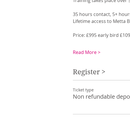
Training takes place over 
35 hours contact, 5+ hour
Lifetime access to Metta 
Price: £995 early bird £10
Read More >
Register >
Ticket type
Non refundable depo