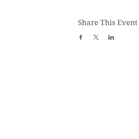
Share This Event
SPECIALIZED TRAININGS:
Yoga Teacher Training
Advanced Yoga Training
Reiki & Massage Trainings