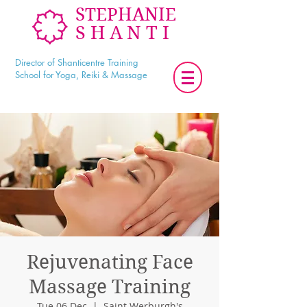
STEPHANIE
SHANTI
Director of Shanticentre Training
School for Yoga, Reiki & Massage
Rejuvenating Face
Massage Training
Tue 06 Dec
  |  
Saint Werburgh's