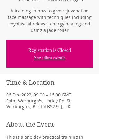
A training in how to give rejuvenation
face massage with techniques including
myofascial release, energy healing and
using a jade roller
Registration is Closed
See other events
Time & Location
06 Dec 2022, 09:00 – 16:00 GMT
Saint Werburgh's, Horley Rd, St
Werburgh's, Bristol BS2 9TJ, UK
About the Event
This is a one day practical training in 