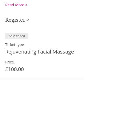
Read More >
Register >
Sale ended
Ticket type
Rejuvenating Facial Massage
Price
£100.00
Share This Event