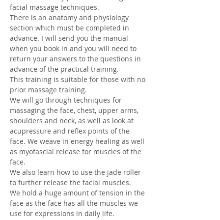
facial massage techniques. 
There is an anatomy and physiology 
section which must be completed in 
advance. I will send you the manual 
when you book in and you will need to 
return your answers to the questions in 
advance of the practical training. 
This training is suitable for those with no 
prior massage training.
We will go through techniques for 
massaging the face, chest, upper arms, 
shoulders and neck, as well as look at 
acupressure and reflex points of the 
face. We weave in energy healing as well 
as myofascial release for muscles of the 
face. 
We also learn how to use the jade roller 
to further release the facial muscles. 
We hold a huge amount of tension in the 
face as the face has all the muscles we 
use for expressions in daily life. 