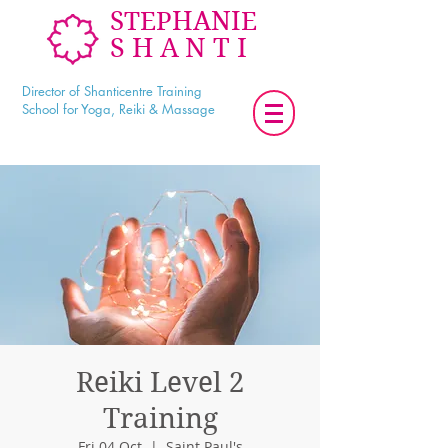
STEPHANIE
SHANTI
Director of Shanticentre Training
School for Yoga, Reiki & Massage
Reiki Level 2
Training
Fri 04 Oct
  |  
Saint Paul's