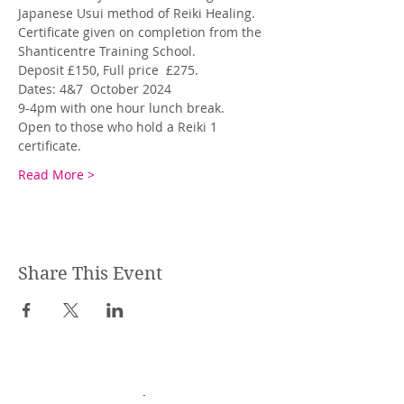
Japanese Usui method of Reiki Healing. 
Certificate given on completion from the 
Shanticentre Training School. 
Deposit £150, Full price  £275.
Dates: 4&7  October 2024
9-4pm with one hour lunch break. 
Open to those who hold a Reiki 1 
certificate.
Read More >
Share This Event