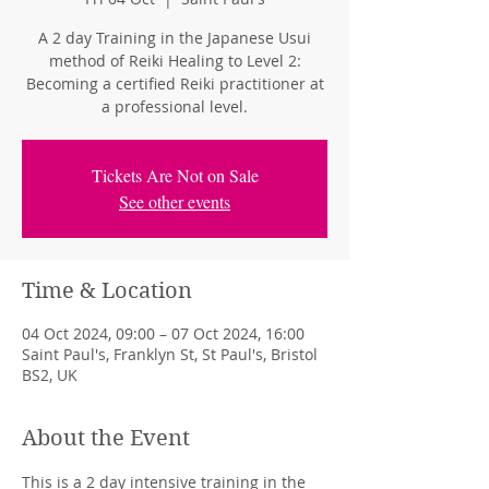
A 2 day Training in the Japanese Usui
method of Reiki Healing to Level 2:
Becoming a certified Reiki practitioner at
a professional level.
Tickets Are Not on Sale
See other events
Time & Location
04 Oct 2024, 09:00 – 07 Oct 2024, 16:00
Saint Paul's, Franklyn St, St Paul's, Bristol
BS2, UK
About the Event
This is a 2 day intensive training in the 