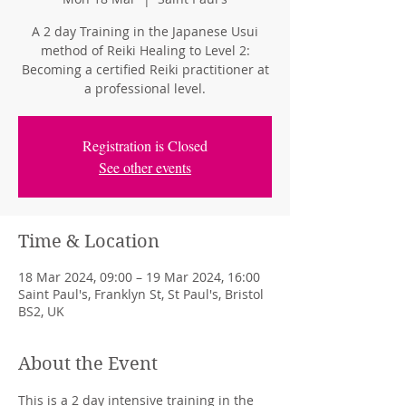
A 2 day Training in the Japanese Usui
method of Reiki Healing to Level 2:
Becoming a certified Reiki practitioner at
a professional level.
Registration is Closed
See other events
Time & Location
18 Mar 2024, 09:00 – 19 Mar 2024, 16:00
Saint Paul's, Franklyn St, St Paul's, Bristol
BS2, UK
About the Event
This is a 2 day intensive training in the 