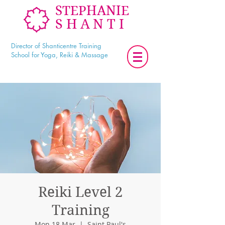
STEPHANIE
SHANTI
Director of Shanticentre Training
School for Yoga, Reiki & Massage
Reiki Level 2
Training
Mon 18 Mar
  |  
Saint Paul's