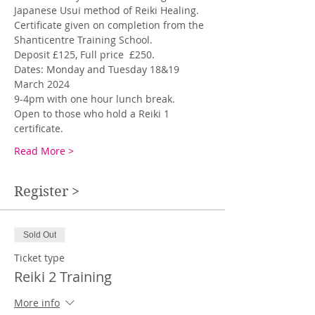
Japanese Usui method of Reiki Healing. 
Certificate given on completion from the 
Shanticentre Training School. 
Deposit £125, Full price  £250.
Dates: Monday and Tuesday 18&19 
March 2024
9-4pm with one hour lunch break. 
Open to those who hold a Reiki 1 
certificate.
Read More >
Register >
Sold Out
Ticket type
Reiki 2 Training
More info