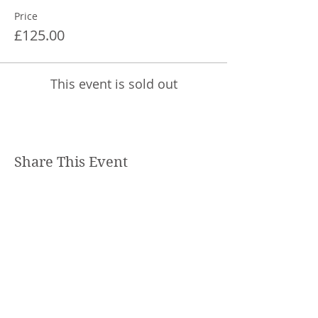
Price
£125.00
This event is sold out
Share This Event