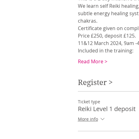
We learn self Reiki healin
subtle energy healing sys
chakras. 
Certificate given on compl
Price £250, deposit £125.
11&12 March 2024, 9am -4
Included in the training: 
Read More >
Register >
Ticket type
Reiki Level 1 deposit
More info