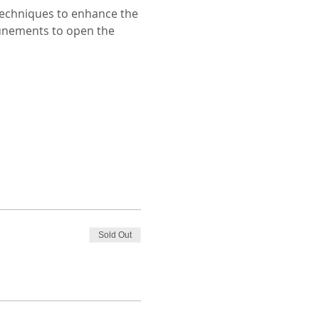
 techniques to enhance the 
tunements to open the 
Sold Out