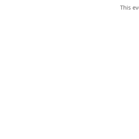
This ev