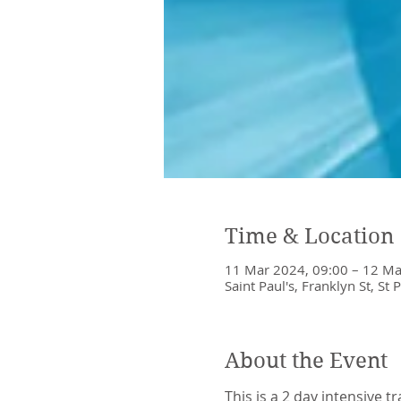
Time & Location
11 Mar 2024, 09:00 – 12 Ma
Saint Paul's, Franklyn St, St 
About the Event
This is a 2 day intensive t