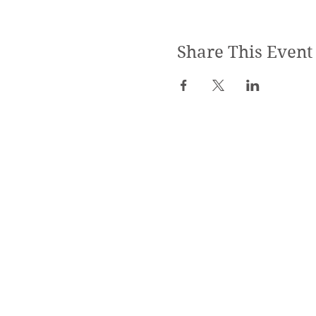
Share This Event
SPECIALIZED TRAININGS:
Yoga Teacher Training
Advanced Yoga Training
Reiki & Massage Trainings