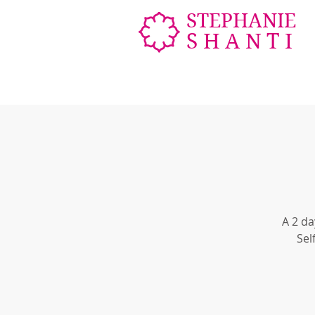
STEPHANIE
SHANTI
A 2 da
Sel