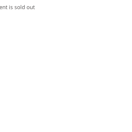
ent is sold out