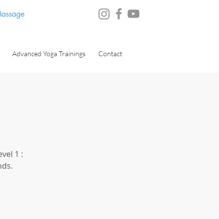
 Massage
Advanced Yoga Trainings
Contact
vel 1 :
nds.