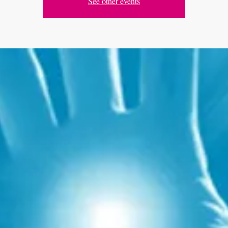
See other events