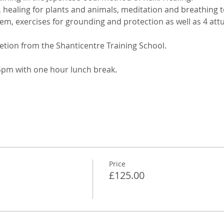
g, healing for plants and animals, meditation and breathing
tem, exercises for grounding and protection as well as 4 at
etion from the Shanticentre Training School. 
pm with one hour lunch break.
Price
£125.00