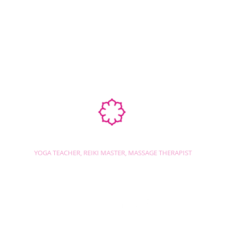
Ab
STEPHANIE SHANTI
YOGA TEACHER, REIKI MASTER, MASSAGE THERAPIST