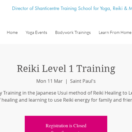
Director of Shanticentre Training School for Yoga, Reiki &
Home
Yoga Events
Bodywork Trainings
Learn From Home
Reiki Level 1 Training
Mon 11 Mar
  |  
Saint Paul's
y Training in the Japanese Usui method of Reiki Healing to Le
f healing and learning to use Reiki energy for family and frie
Registration is Closed