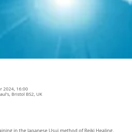
r 2024, 16:00
Paul's, Bristol BS2, UK
raining in the Japanese Usui method of Reiki Healing. 