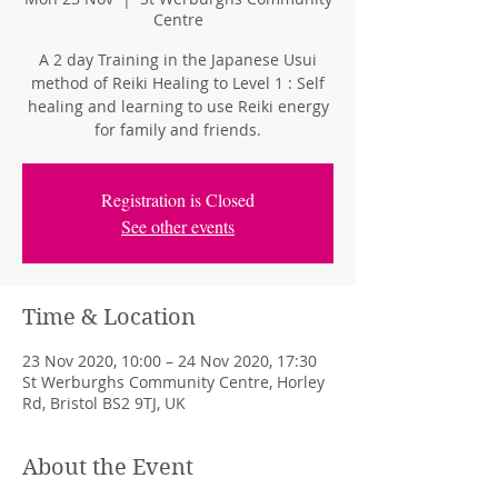
Centre
A 2 day Training in the Japanese Usui
method of Reiki Healing to Level 1 : Self
healing and learning to use Reiki energy
for family and friends.
Registration is Closed
See other events
Time & Location
23 Nov 2020, 10:00 – 24 Nov 2020, 17:30
St Werburghs Community Centre, Horley
Rd, Bristol BS2 9TJ, UK
About the Event