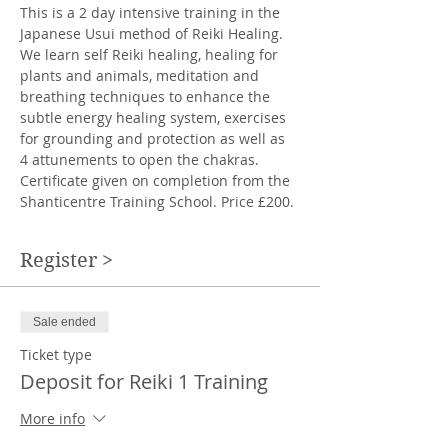
This is a 2 day intensive training in the 
Japanese Usui method of Reiki Healing. 
We learn self Reiki healing, healing for 
plants and animals, meditation and 
breathing techniques to enhance the 
subtle energy healing system, exercises 
for grounding and protection as well as 
4 attunements to open the chakras. 
Certificate given on completion from the 
Shanticentre Training School. Price £200.
Register >
Sale ended
Ticket type
Deposit for Reiki 1 Training
More info