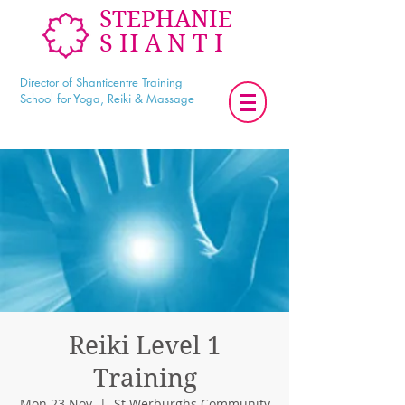
STEPHANIE
SHANTI
Director of Shanticentre Training
School for Yoga, Reiki & Massage
Reiki Level 1
Training
Mon 23 Nov
  |  
St Werburghs Community