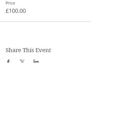
Price
£100.00
Share This Event
STEPHANIE SHANTI
YOGA TEACHER, REIKI MASTER,