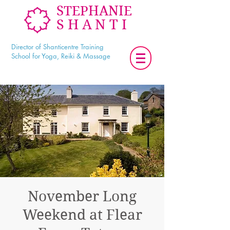
STEPHANIE
SHANTI
Director of Shanticentre Training
School for Yoga, Reiki & Massage
November Long
Weekend at Flear