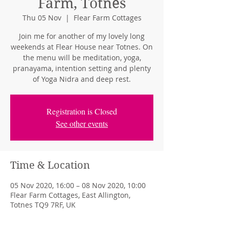
Farm, Totnes
Thu 05 Nov
  |  
Flear Farm Cottages
Join me for another of my lovely long
weekends at Flear House near Totnes. On
the menu will be meditation, yoga,
pranayama, intention setting and plenty
of Yoga Nidra and deep rest.
Registration is Closed
See other events
Time & Location
05 Nov 2020, 16:00 – 08 Nov 2020, 10:00
Flear Farm Cottages, East Allington,
Totnes TQ9 7RF, UK