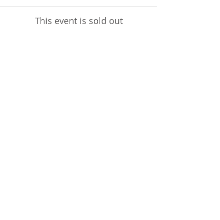
This event is sold out
Share This Event
STEPHANIE SHANTI
YOGA TEACHER, REIKI MASTER,
MASSAGE THERAPIST