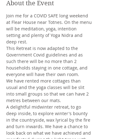
About the Event
Join me for a COVID SAFE long weekend 
at Flear House near Totnes. On the menu 
will be meditation, yoga, intention 
setting and plenty of Yoga Nidra and 
deep rest.
This Retreat is now adapted to the 
Government Covid guidelines and as 
such there will be no more than 2 
households staying in one cottage, and 
everyone will have their own room. 
We have rented more cottages than 
usual and the yoga classes will be slit 
into small groups so that we can have 2 
metres between our mats. 
A delightful midwinter retreat, to go 
deep inside, to explore winter's bounty 
in the countryside, wax lyrical by the fire 
and turn inwards. We have a chance to 
look back on what we have achieved and 