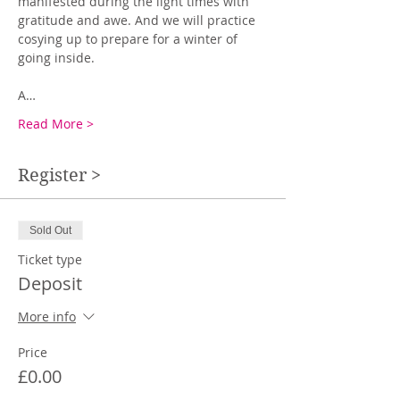
manifested during the light times with 
gratitude and awe. And we will practice 
cosying up to prepare for a winter of 
going inside.
A…
Read More >
Register >
Sold Out
Ticket type
Deposit
More info
Price
£0.00