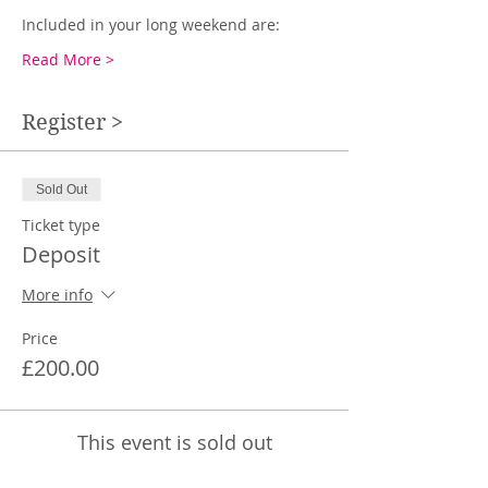
Included in your long weekend are:
Read More >
Register >
Sold Out
Ticket type
Deposit
More info
Price
£200.00
This event is sold out