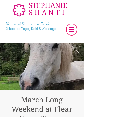
STEPHANIE
SHANTI
Director of Shanticentre Training
School for Yoga, Reiki & Massage
March Long
Weekend at Flear