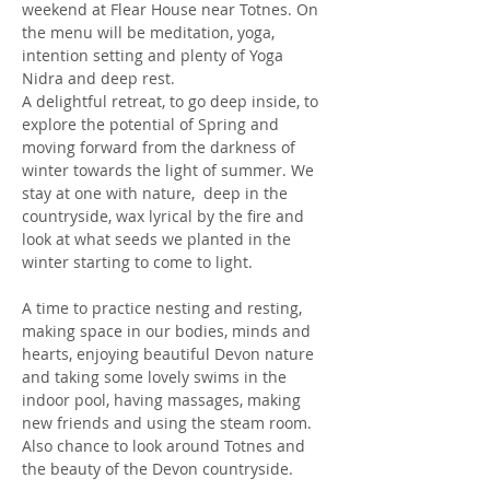
weekend at Flear House near Totnes. On 
the menu will be meditation, yoga, 
intention setting and plenty of Yoga 
Nidra and deep rest.
A delightful retreat, to go deep inside, to 
explore the potential of Spring and 
moving forward from the darkness of 
winter towards the light of summer. We 
stay at one with nature,  deep in the 
countryside, wax lyrical by the fire and 
look at what seeds we planted in the 
winter starting to come to light. 
A time to practice nesting and resting, 
making space in our bodies, minds and 
hearts, enjoying beautiful Devon nature 
and taking some lovely swims in the 
indoor pool, having massages, making 
new friends and using the steam room. 
Also chance to look around Totnes and 
the beauty of the Devon countryside.