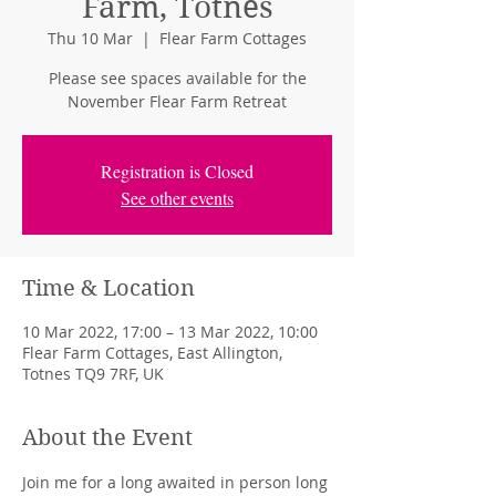
Farm, Totnes
Thu 10 Mar
  |  
Flear Farm Cottages
Please see spaces available for the
November Flear Farm Retreat
Registration is Closed
See other events
Time & Location
10 Mar 2022, 17:00 – 13 Mar 2022, 10:00
Flear Farm Cottages, East Allington,
Totnes TQ9 7RF, UK
About the Event
Join me for a long awaited in person long 