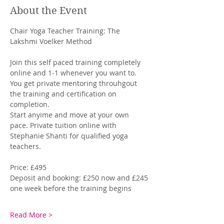
About the Event
Chair Yoga Teacher Training: The 
Lakshmi Voelker Method
Join this self paced training completely 
online and 1-1 whenever you want to. 
You get private mentoring throuhgout 
the training and certification on 
completion. 
Start anyime and move at your own 
pace. Private tuition online with 
Stephanie Shanti for qualified yoga 
teachers. 
Price: £495
Deposit and booking: £250 now and £245 
one week before the training begins
Read More >