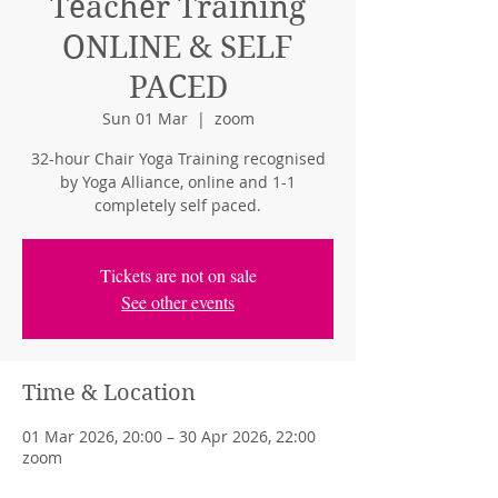
Teacher Training
ONLINE & SELF
PACED
Sun 01 Mar
  |  
zoom
32-hour Chair Yoga Training recognised
by Yoga Alliance, online and 1-1
completely self paced.
Tickets are not on sale
See other events
Time & Location
01 Mar 2026, 20:00 – 30 Apr 2026, 22:00
zoom