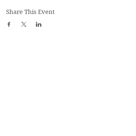
Share This Event
STEPHANIE SHANTI
YOGA TEACHER, REIKI MASTER,
MASSAGE THERAPIST
SPECIALIZED TRAININGS:
Yoga Teacher Training