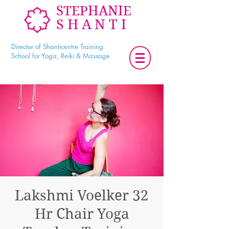
STEPHANIE
SHANTI
Director of Shanticentre Training
School for Yoga, Reiki & Massage
Lakshmi Voelker 32
Hr Chair Yoga