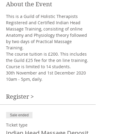
About the Event
This is a Guild of Holistic Therapists 
Registered and Certified Indian Head 
Massage Training, consisting of online 
Anatomy and Physiology theory followed 
by two days of Practical Massage 
Training.  
The course tuition is £200. This includes 
the Guild £25 fee for the on line training. 
Course is limited to 14 students.
30th November and 1st December 2020 
10am - 5pm, daily.
Register >
Sale ended
Ticket type
Indian Head Massage Deposit