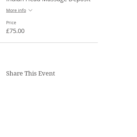
More info
Price
£75.00
Share This Event