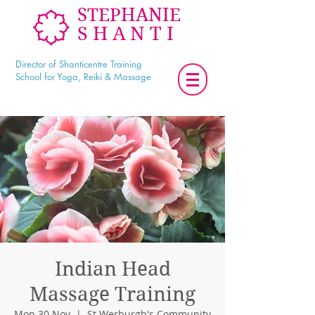
STEPHANIE
SHANTI
Director of Shanticentre Training
School for Yoga, Reiki & Massage
Indian Head
Massage Training
Mon 30 Nov
  |  
St Werburgh's Community