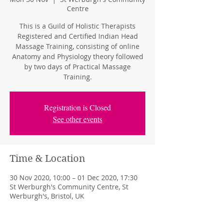
Centre
This is a Guild of Holistic Therapists
Registered and Certified Indian Head
Massage Training, consisting of online
Anatomy and Physiology theory followed
by two days of Practical Massage
Training.
Registration is Closed
See other events
Time & Location
30 Nov 2020, 10:00 – 01 Dec 2020, 17:30
St Werburgh's Community Centre, St
Werburgh's, Bristol, UK