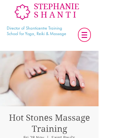
STEPHANIE
SHANTI
Director of Shanticentre Training
School for Yoga, Reiki & Massage
Hot Stones Massage
Training
Fri 28 Nov
  |  
Saint Paul's