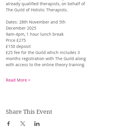
already qualified therapists, on behalf of 
The Guild of Holistic Therapists. 
Dates: 28th November and 5th 
December 2025
9am-4pm, 1 hour lunch break
Price £275
£150 deposit
£25 fee for the Guild which includes 3 
months registration with The Guild along 
with access to the online theory training.
Read More >
Share This Event