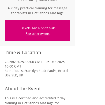
A 2 day practical training for massage
therapists in Hot Stones Massage
Tickets Are Not on Sale
See other events
Time & Location
28 Nov 2025, 09:00 GMT – 05 Dec 2025,
16:00 GMT
Saint Paul's, Franklyn St, St Paul's, Bristol
BS2 9LD, UK
About the Event
This is a certified and accredited 2 day 
training in Hot Stones Massage for 