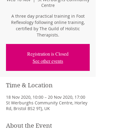
Centre
A three day practical training in Foot
Reflexology following online training,
certified by The Guild of Holistic
Therapists.
Registration is Closed
See other events
Time & Location
18 Nov 2020, 10:00 – 20 Nov 2020, 17:00
St Werburghs Community Centre, Horley
Rd, Bristol BS2 9TJ, UK
About the Event