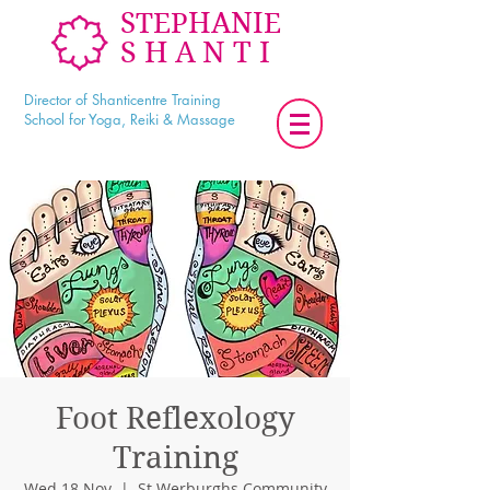
STEPHANIE
SHANTI
Director of Shanticentre Training
School for Yoga, Reiki & Massage
Foot Reflexology
Training
Wed 18 Nov
  |  
St Werburghs Community