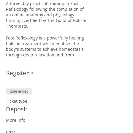
A three day practical training in Foot
Reflexology following the completion of
an online anatomy and physiology
training, certified by The Guild of Holistic
Therapists.
Foot Reflexology is a powerfully healing
holistic treatment which enables the
body's systems to achieve homeostasis
through deep relaxation and from
clearing toxins from the system. It is a
therapy that can be given to people
sitting in chairs, or lying on a couch,
Register >
making it an accessible treatment to
those who are less mobile.
Sale ended
This course will teach you:
*how to give a therapeutic and fully
Ticket type
relaxing foot massage treatment.
Deposit
*how the zones of the feet refer to
different parts of the body and use
More info
different techniques to clear blockages in
the system, move energy around the
Price