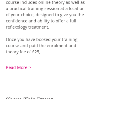
course includes online theory as well as 
a practical training session at a location 
of your choice, designed to give you the 
confidence and ability to offer a full 
reflexology treatment.
Once you have booked your training 
course and paid the enrolment and 
theory fee of £25,…
Read More >
Share This Event