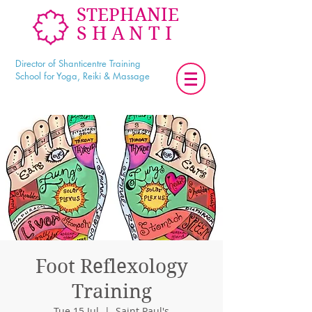
STEPHANIE
SHANTI
Director of Shanticentre Training
School for Yoga, Reiki & Massage
Foot Reflexology
Training
Tue 15 Jul
  |  
Saint Paul's