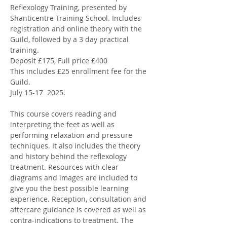
Reflexology Training, presented by 
Shanticentre Training School. Includes 
registration and online theory with the 
Guild, followed by a 3 day practical 
training. 
Deposit £175, Full price £400 
This includes £25 enrollment fee for the 
Guild. 
July 15-17  2025. 
This course covers reading and 
interpreting the feet as well as 
performing relaxation and pressure 
techniques. It also includes the theory 
and history behind the reflexology 
treatment. Resources with clear 
diagrams and images are included to 
give you the best possible learning 
experience. Reception, consultation and 
aftercare guidance is covered as well as 
contra-indications to treatment. The 