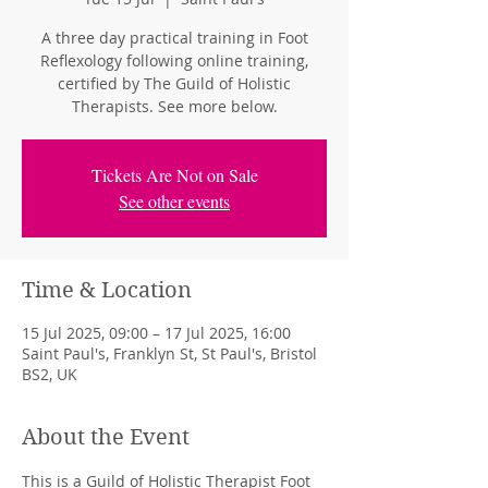
A three day practical training in Foot
Reflexology following online training,
certified by The Guild of Holistic
Therapists. See more below.
Tickets Are Not on Sale
See other events
Time & Location
15 Jul 2025, 09:00 – 17 Jul 2025, 16:00
Saint Paul's, Franklyn St, St Paul's, Bristol
BS2, UK
About the Event
This is a Guild of Holistic Therapist Foot 