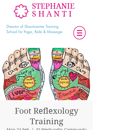
STEPHANIE
SHANTI
Director of Shanticentre Training
School for Yoga, Reiki & Massage
Foot Reflexology
Training
Mon 24 Feb
  |  
St Werburghs Community