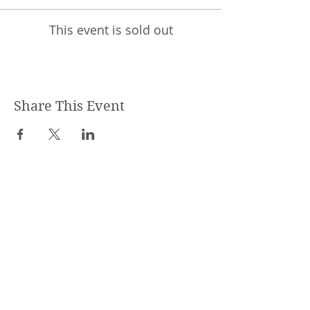
This event is sold out
Share This Event
STEPHANIE SHANTI
YOGA TEACHER, REIKI MASTER,
MASSAGE THERAPIST