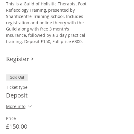
This is a Guild of Holisitic Therapist Foot 
Reflexology Training, presented by 
Shanticentre Training School. Includes 
registration and online theory with the 
Guild along with free 3 month's 
insurance, followed by a 3 day practical 
training. Deposit £150, Full price £300. 
Register >
Sold Out
Ticket type
Deposit
More info
Price
£150.00