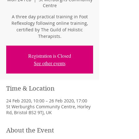
Centre
A three day practical training in Foot
Reflexology following online training,
certified by The Guild of Holistic
Therapists.
Registration is Closed
See other events
Time & Location
24 Feb 2020, 10:00 – 26 Feb 2020, 17:00
St Werburghs Community Centre, Horley
Rd, Bristol BS2 9TJ, UK
About the Event