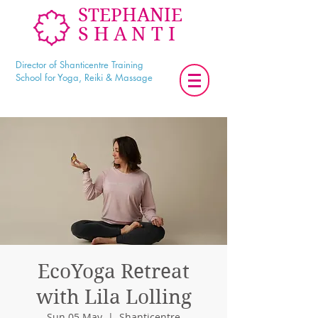
STEPHANIE
SHANTI
Director of Shanticentre Training
School for Yoga, Reiki & Massage
EcoYoga Retreat
with Lila Lolling
Sun 05 May
  |  
Shanticentre