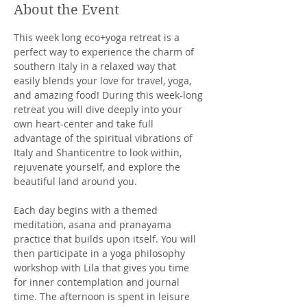
About the Event
This week long eco+yoga retreat is a 
perfect way to experience the charm of 
southern Italy in a relaxed way that 
easily blends your love for travel, yoga, 
and amazing food! During this week-long 
retreat you will dive deeply into your 
own heart-center and take full 
advantage of the spiritual vibrations of 
Italy and Shanticentre to look within, 
rejuvenate yourself, and explore the 
beautiful land around you.
Each day begins with a themed 
meditation, asana and pranayama 
practice that builds upon itself. You will 
then participate in a yoga philosophy 
workshop with Lila that gives you time 
for inner contemplation and journal 
time. The afternoon is spent in leisure 