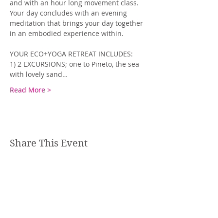
and with an hour long movement class. 
Your day concludes with an evening 
meditation that brings your day together 
in an embodied experience within.
YOUR ECO+YOGA RETREAT INCLUDES:
1) 2 EXCURSIONS; one to Pineto, the sea 
with lovely sand…
Read More >
Share This Event