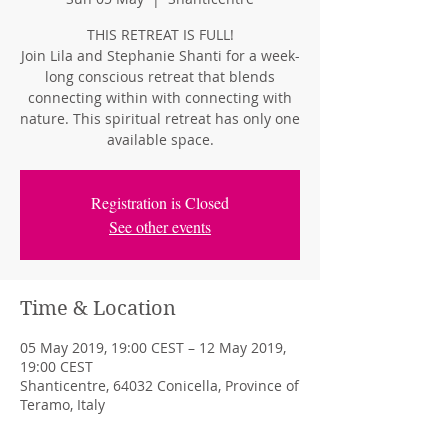
THIS RETREAT IS FULL!
Join Lila and Stephanie Shanti for a week-
long conscious retreat that blends
connecting within with connecting with
nature. This spiritual retreat has only one
available space.
Registration is Closed
See other events
Time & Location
05 May 2019, 19:00 CEST – 12 May 2019,
19:00 CEST
Shanticentre, 64032 Conicella, Province of
Teramo, Italy