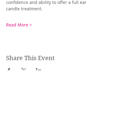
confidence and ability to offer a full ear 
candle treatment.
Read More >
Share This Event
STEPHANIE SHANTI