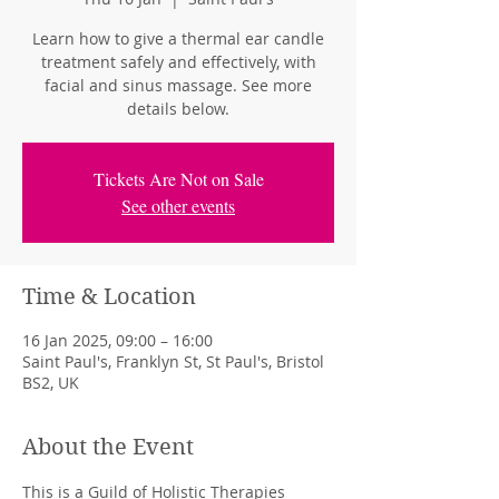
Learn how to give a thermal ear candle
treatment safely and effectively, with
facial and sinus massage. See more
details below.
Tickets Are Not on Sale
See other events
Time & Location
16 Jan 2025, 09:00 – 16:00
Saint Paul's, Franklyn St, St Paul's, Bristol
BS2, UK
About the Event
This is a Guild of Holistic Therapies 