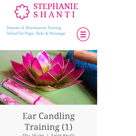
STEPHANIE
SHANTI
Director of Shanticentre Training
School for Yoga, Reiki & Massage
Ear Candling
Training (1)
Thu 16 Jan
  |  
Saint Paul's