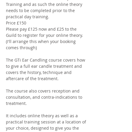
Training and as such the online theory 
needs to be completed prior to the 
practical day training. 
Price £150
Please pay £125 now and £25 to the 
Guild to register for your online theory. 
(I'll arrange this when your booking 
comes through) 
The GTi Ear Candling course covers how 
to give a full ear candle treatment and 
covers the history, technique and 
aftercare of the treatment. 
The course also covers reception and 
consultation, and contra-indications to 
treatment. 
It includes online theory as well as a 
practical training session at a location of 
your choice, designed to give you the 