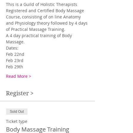
This is a Guild of Holistic Therapists 
Registered and Certified Body Massage 
Course, consisting of on line Anatomy 
and Physiology theory followed by 4 days 
of Practical Massage Training.  
A 4 day practical training of Body 
Massage.
Dates: 
Feb 22nd 
Feb 23rd
Feb 29th
Read More >
Register >
Sold Out
Ticket type
Body Massage Training