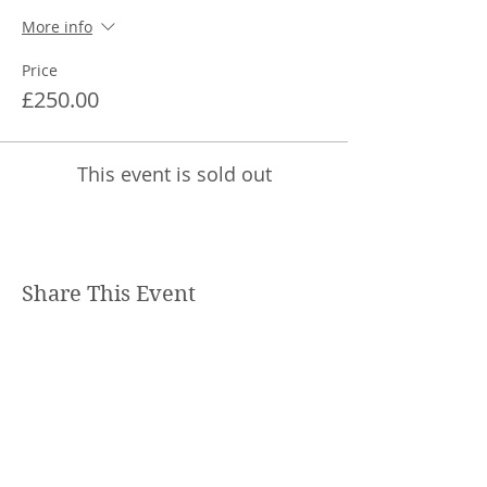
More info
Price
£250.00
This event is sold out
Share This Event