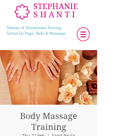
STEPHANIE
SHANTI
Director of Shanticentre Training
School for Yoga, Reiki & Massage
Body Massage
Training
Thu 22 Feb
  |  
Saint Paul's