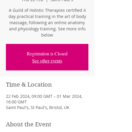
A Guild of Holistic Therapies certified 4
day practical training in the art of body
massage, following an online anatomy
and physiology training. See more info
below
Registration is Closed
See other events
Time & Location
22 Feb 2024, 09:00 GMT – 01 Mar 2024,
16:00 GMT
Saint Paul's, St Paul's, Bristol, UK
About the Event