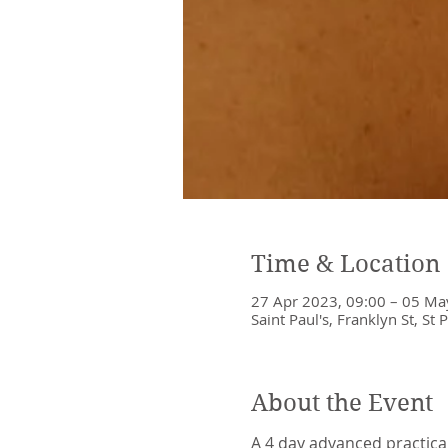
Time & Location
27 Apr 2023, 09:00 – 05 Ma
Saint Paul's, Franklyn St, St 
About the Event
A 4 day advanced practica