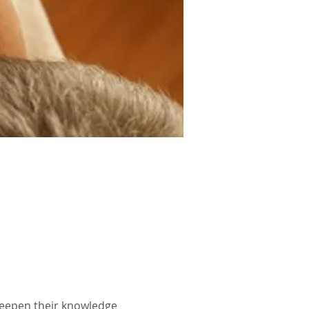
deepen their knowledge 