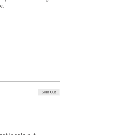
e. 
Sold Out
ent is sold out