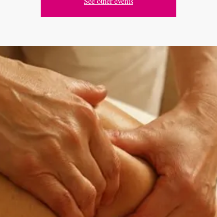
See other events