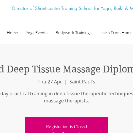
Director of Shanticentre Training School for Yoga, Reiki &
Home
Yoga Events
Bodywork Trainings
Learn From Home
 Deep Tissue Massage Diplo
Thu 27 Apr
  |  
Saint Paul's
 day practical training in deep tissue therapeutic techniques
massage therapists.
Registration is Closed