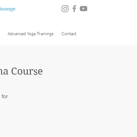
 Massage
Advanced Yoga Trainings
Contact
ma Course
 for