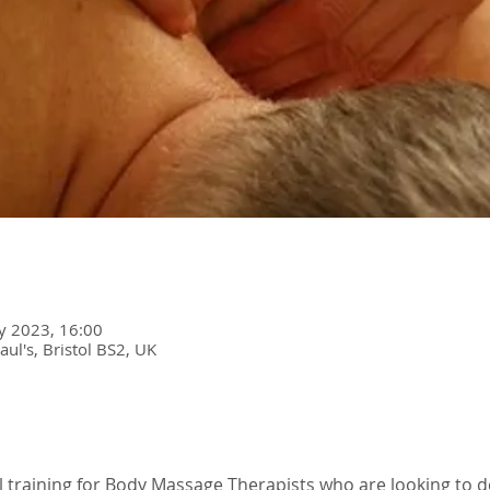
y 2023, 16:00
Paul's, Bristol BS2, UK
l training for Body Massage Therapists who are looking to 