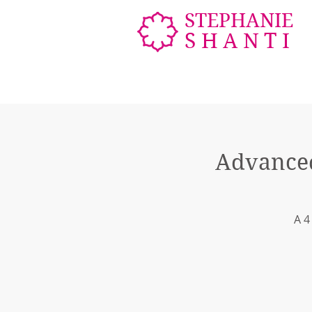
STEPHANIE
SHANTI
Advanced
A 4