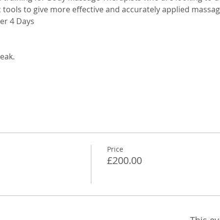
 tools to give more effective and accurately applied massag
ver 4 Days
eak. 
Price
£200.00
This ev