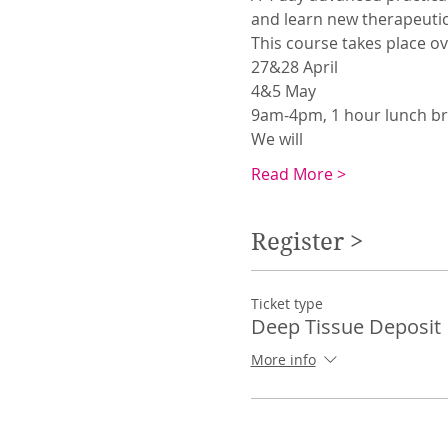
and learn new therapeutic
This course takes place o
27&28 April
4&5 May
9am-4pm, 1 hour lunch br
We will 
Read More >
Register >
Ticket type
Deep Tissue Deposit
More info