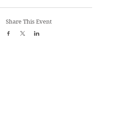
Share This Event
STEPHANIE SHANTI
YOGA TEACHER, REIKI MASTER,
MASSAGE THERAPIST
SPECIALIZED TRAININGS: