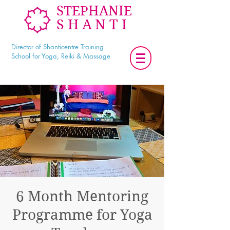
STEPHANIE
SHANTI
Director of Shanticentre Training
School for Yoga, Reiki & Massage
6 Month Mentoring
Programme for Yoga