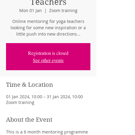
Teachers
Mon 01 Jan
  |  
Zoom training
Online mentoring for yoga teachers
looking for some new inspiration or a
little push into new directions...
Registration is closed
See other events
Time & Location
01 Jan 2024, 10:00 – 31 Jan 2024, 10:00
Zoom training
About the Event
This is a 6 month mentoring programme 