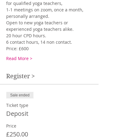
for qualified yoga teachers,
1-1 meetings on zoom, once a month, 
personally arranged. 
Open to new yoga teachers or 
experienced yoga teachers alike. 
20 hour CPD hours.
6 contact hours, 14 non contact.
Price: £600 
Read More >
Register >
Sale ended
Ticket type
Deposit
Price
£250.00