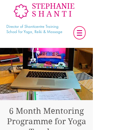
STEPHANIE
SHANTI
Director of Shanticentre Training
School for Yoga, Reiki & Massage
6 Month Mentoring
Programme for Yoga