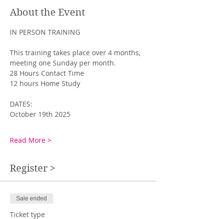
About the Event
IN PERSON TRAINING
This training takes place over 4 months, 
meeting one Sunday per month. 
28 Hours Contact Time
12 hours Home Study
DATES: 
October 19th 2025
Read More >
Register >
Sale ended
Ticket type