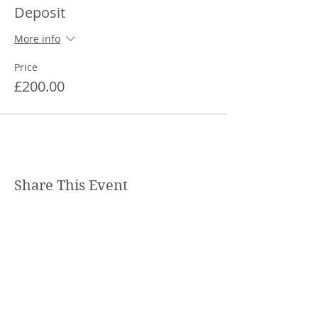
Deposit
More info
Price
£200.00
Share This Event