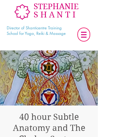
STEPHANIE
SHANTI
Director of Shanticentre Training
School for Yoga, Reiki & Massage
40 hour Subtle
Anatomy and The