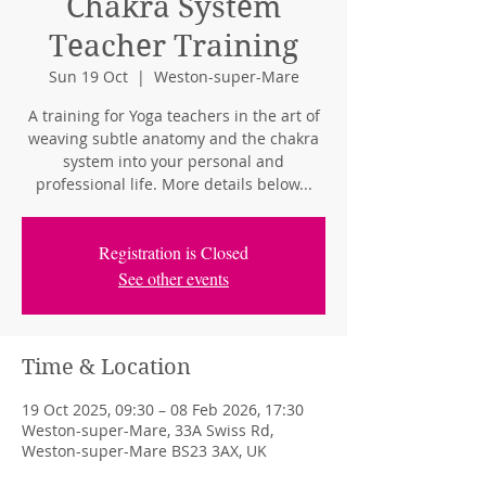
Chakra System
Teacher Training
Sun 19 Oct
  |  
Weston-super-Mare
A training for Yoga teachers in the art of
weaving subtle anatomy and the chakra
system into your personal and
professional life. More details below...
Registration is Closed
See other events
Time & Location
19 Oct 2025, 09:30 – 08 Feb 2026, 17:30
Weston-super-Mare, 33A Swiss Rd,
Weston-super-Mare BS23 3AX, UK