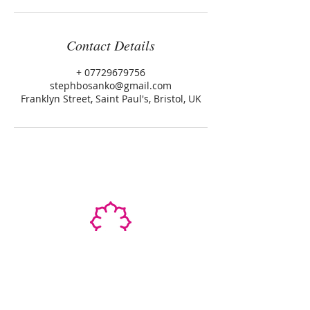
Contact Details
+ 07729679756
stephbosanko@gmail.com
Franklyn Street, Saint Paul's, Bristol, UK
STEPHANIE SHANTI
YOGA TEACHER, REIKI MASTER,
MASSAGE THERAPIST