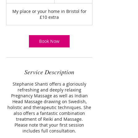
h
3
My place or your home in Bristol for
0
£10 extra
m
i
n
Book Now
Service Description
Stephanie Shanti offers a gloriously
refreshing and deeply relaxing
Pregnancy Massage as well as Indian
Head Massage drawing on Swedish,
holistic and therapeutic techniques. She
also offers a fantastic combination
treatment of Reiki and Massage.
Please note that your first session
includes full consultation.