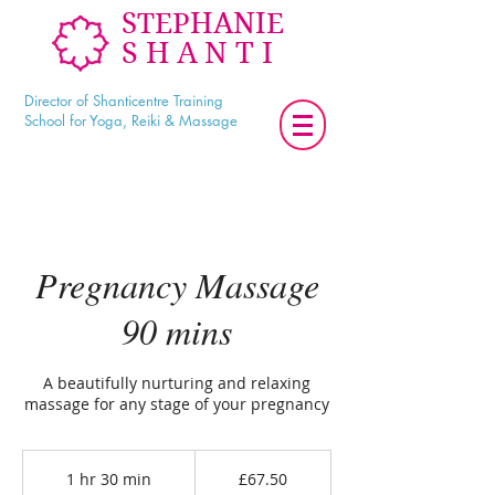
STEPHANIE
SHANTI
Director of Shanticentre Training
School for Yoga, Reiki & Massage
Pregnancy Massage
90 mins
A beautifully nurturing and relaxing
massage for any stage of your pregnancy
67.50
British
1 hr 30 min
1
£67.50
pounds