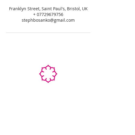
Franklyn Street, Saint Paul's, Bristol, UK
+ 07729679756
stephbosanko@gmail.com
STEPHANIE SHANTI
YOGA TEACHER, REIKI MASTER,
MASSAGE THERAPIST
SPECIALIZED TRAININGS: