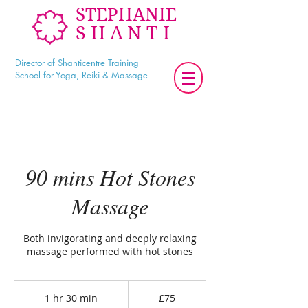
STEPHANIE
SHANTI
Director of Shanticentre Training
School for Yoga, Reiki & Massage
90 mins Hot Stones
Massage
Both invigorating and deeply relaxing
massage performed with hot stones
75
British
1 hr 30 min
1
£75
pounds