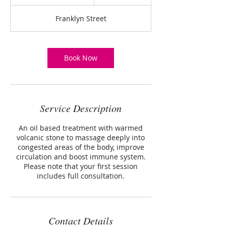
h
3
Franklyn Street
0
m
i
n
Book Now
Service Description
An oil based treatment with warmed
volcanic stone to massage deeply into
congested areas of the body, improve
circulation and boost immune system.
Please note that your first session
includes full consultation.
Contact Details