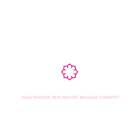
Ab
STEPHANIE SHANTI
YOGA TEACHER, REIKI MASTER, MASSAGE THERAPIST