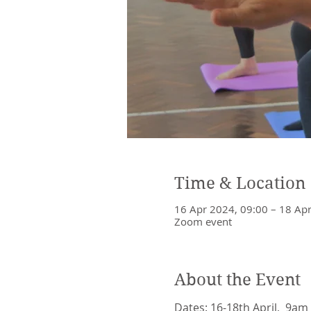
Time & Location
16 Apr 2024, 09:00 – 18 Ap
Zoom event
About the Event
Dates: 16-18th April,  9am