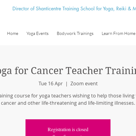
Director of Shanticentre Training School for Yoga, Reiki &
Home
Yoga Events
Bodywork Trainings
Learn From Home
oga for Cancer Teacher Traini
Tue 16 Apr
  |  
Zoom event
aining course for yoga teachers wishing to help those living
cancer and other life-threatening and life-limiting illnesses.
Registration is closed