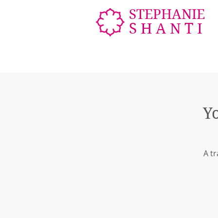
STEPHANIE
SHANTI
Y
A tr