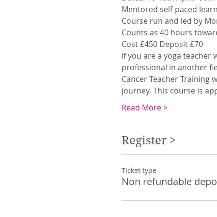
Mentored self-paced learn
Course run and led by Mo
Counts as 40 hours toward
Cost £450 Deposit £70
If you are a yoga teacher 
professional in another fi
Cancer Teacher Training wi
journey. This course is app
Read More >
Register >
Ticket type
Non refundable depo