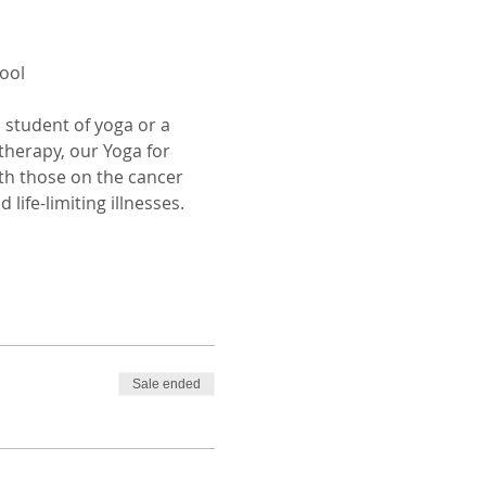
ool
 student of yoga or a 
therapy, our Yoga for 
th those on the cancer 
life-limiting illnesses.
Sale ended