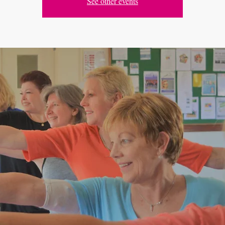
See other events