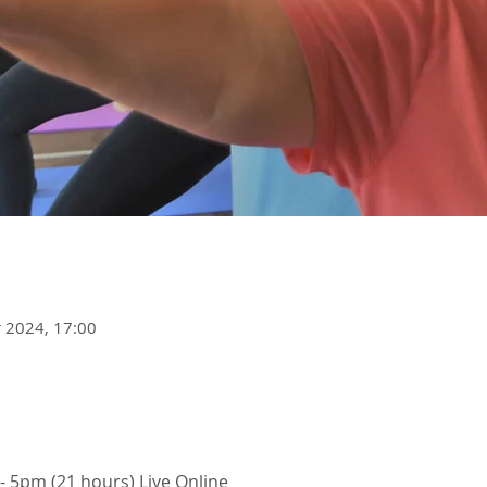
r 2024, 17:00
 - 5pm (21 hours) Live Online