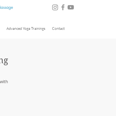
 Massage
Advanced Yoga Trainings
Contact
ng
 with