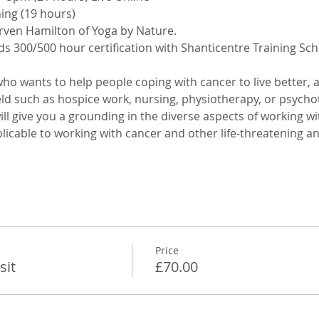
ing (19 hours)
rven Hamilton of Yoga by Nature.
s 300/500 hour certification with Shanticentre Training Sch
who wants to help people coping with cancer to live better, a
eld such as hospice work, nursing, physiotherapy, or psycho
ll give you a grounding in the diverse aspects of working wi
licable to working with cancer and other life-threatening and 
Price
sit
£70.00