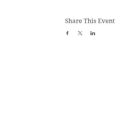
Share This Event
SPECIALIZED TRAININGS:
Yoga Teacher Training
Advanced Yoga Training
Reiki & Massage Trainings