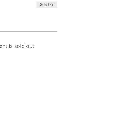
Sold Out
ent is sold out