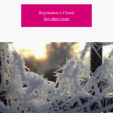
Registration is Closed
See other events