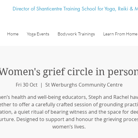
Director of Shanticentre Training School for Yoga, Reiki &
Home
Yoga Events
Bodywork Trainings
Learn From Home
Women's grief circle in perso
Fri 30 Oct
  |  
St Werburghs Community Centre
n’s health and well-being educators, Steph and Rachel ha
ether to offer a carefully crafted session of grounding practi
tion, a quiet ritual of bearing witness and the space for de
urture. Designed to support and honour the grieving proces
women’s lives.