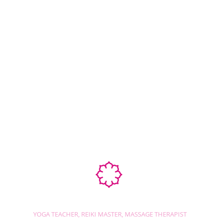
Ab
STEPHANIE SHANTI
YOGA TEACHER, REIKI MASTER, MASSAGE THERAPIST