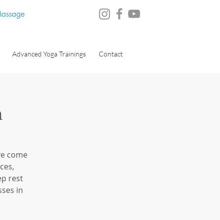
 Massage
Advanced Yoga Trainings
Contact
n
ve come
ces,
ep rest
ses in