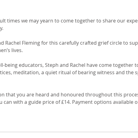
cult times we may yearn to come together to share our exper
 

 Rachel Fleming for this carefully crafted grief circle to s
’s lives. 

l-being educators, Steph and Rachel have come together to o
ices, meditation, a quiet ritual of bearing witness and the 
ntion that you are heard and honoured throughout this proce
u can with a guide price of £14. Payment options available 