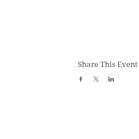
Share This Event
SPECIALIZED TRAININGS:
Yoga Teacher Training
Advanced Yoga Training
Reiki & Massage Trainings