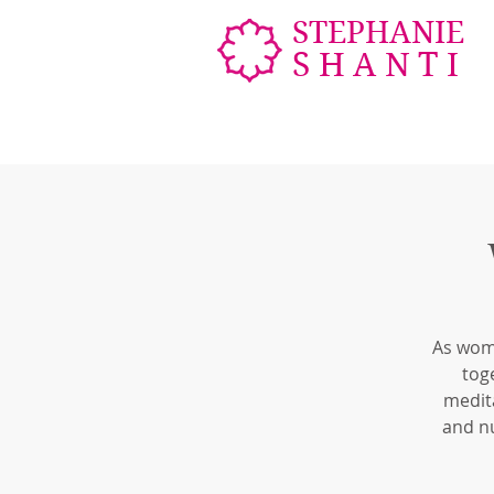
STEPHANIE
SHANTI
As wome
tog
medita
and n