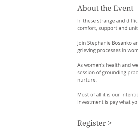
About the Event
In these strange and diffi
comfort, support and unity.
Join Stephanie Bosanko and
grieving processes in women
As women’s health and wel
session of grounding pract
nurture.

Most of all it is our inte
Investment is pay what yo
Register >