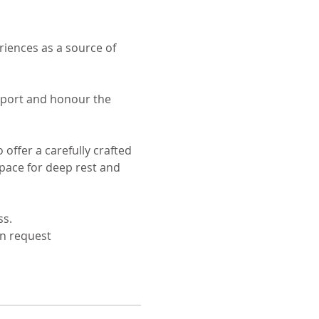
iences as a source of 
upport and honour the 
ffer a carefully crafted 
space for deep rest and 
ss.
on request