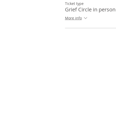
Ticket type
Grief Circle in person
More info