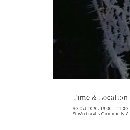
Time & Location
30 Oct 2020, 19:00 – 21:00
St Werburghs Community Cent