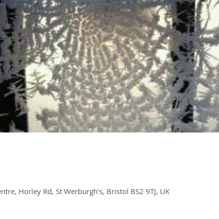
re, Horley Rd, St Werburgh's, Bristol BS2 9TJ, UK