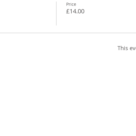
Price
£14.00
This ev