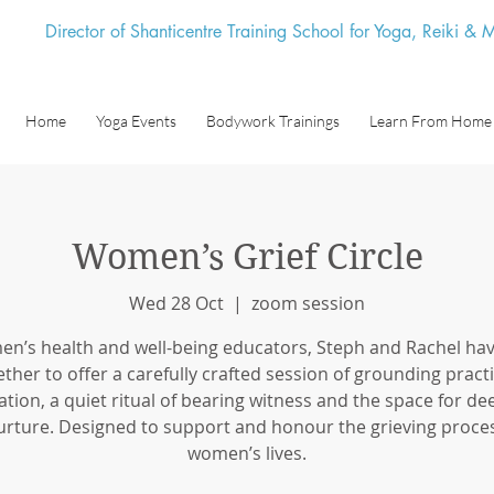
Director of Shanticentre Training School for Yoga, Reiki &
Home
Yoga Events
Bodywork Trainings
Learn From Home
Women’s Grief Circle
Wed 28 Oct
  |  
zoom session
n’s health and well-being educators, Steph and Rachel ha
ether to offer a carefully crafted session of grounding practi
tion, a quiet ritual of bearing witness and the space for de
urture. Designed to support and honour the grieving proces
women’s lives.