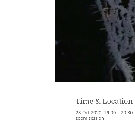
Time & Location
28 Oct 2020, 19:00 – 20:30
zoom session