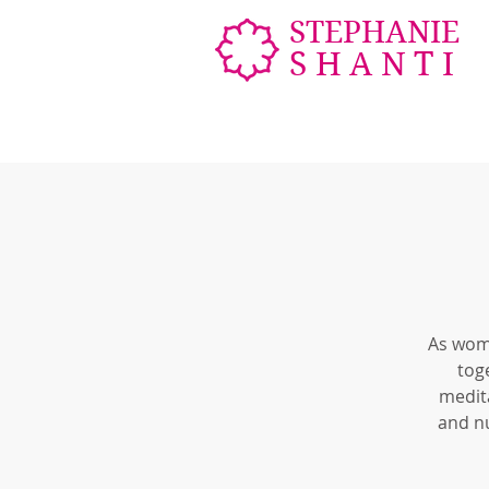
STEPHANIE
SHANTI
As wome
tog
medita
and n