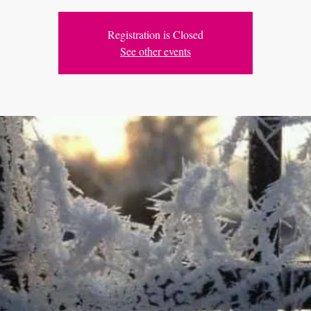
Registration is Closed
See other events