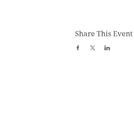
Share This Event
SPECIALIZED TRAININGS:
Yoga Teacher Training
Advanced Yoga Training
Reiki & Massage Trainings