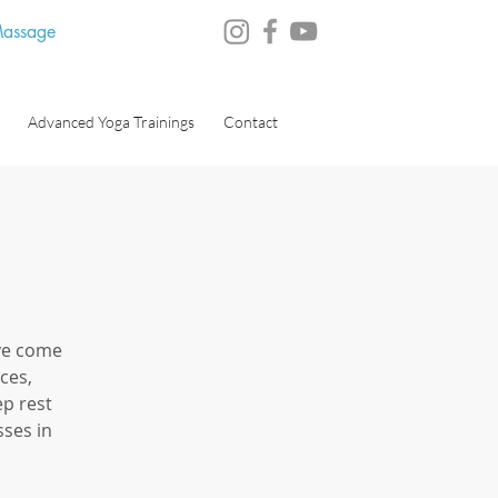
 Massage
Advanced Yoga Trainings
Contact
ve come
ces,
ep rest
ses in