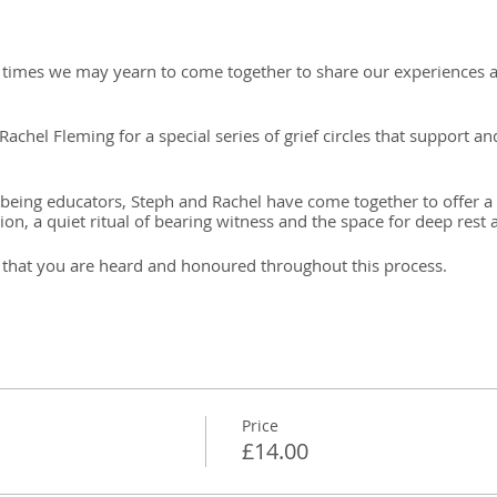
lt times we may yearn to come together to share our experiences a
chel Fleming for a special series of grief circles that support a
eing educators, Steph and Rachel have come together to offer a c
on, a quiet ritual of bearing witness and the space for deep rest 
ion that you are heard and honoured throughout this process.
an with a guide price of £14. Payment options available on requ
Price
£14.00