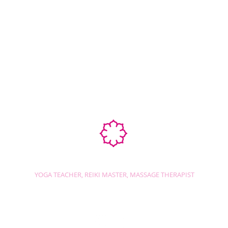
Ab
STEPHANIE SHANTI
YOGA TEACHER, REIKI MASTER, MASSAGE THERAPIST