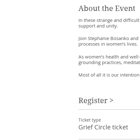
About the Event
In these strange and difficu
support and unity.
Join Stephanie Bosanko and Ra
processes in women’s lives.
As women’s health and well-b
grounding practices, meditati
Most of all it is our intent
Investment is pay what you c
Register >
Ticket type
Grief Circle ticket