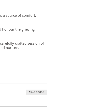
s a source of comfort,
nd honour the grieving
arefully crafted session of
and nurture.
est
Sale ended