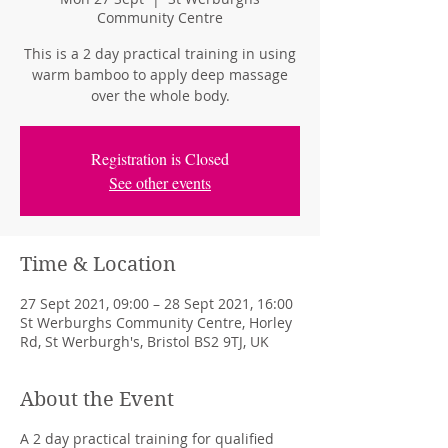
Community Centre
This is a 2 day practical training in using
warm bamboo to apply deep massage
over the whole body.
Registration is Closed
See other events
Time & Location
27 Sept 2021, 09:00 – 28 Sept 2021, 16:00
St Werburghs Community Centre, Horley
Rd, St Werburgh's, Bristol BS2 9TJ, UK
About the Event
A 2 day practical training for qualified