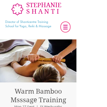
STEPHANIE
SHANTI
Director of Shanticentre Training
School for Yoga, Reiki & Massage
Warm Bamboo
Msssage Training
Mon 27 Sept
  |  
St Werburghs