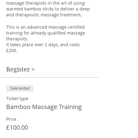
massage therapists in the art of using
warmed bamboo sticks to deliver a deep
and therapeutic massage treatment.
This is an advanced massage certified
training for already qualified massage
therapsits.
It takes place over 2 days, and costs
£200.
Warm bamboo massage is essentially
deep tissue massage with the use of
Register >
warm bamboo sticks to replace the
therapists arms and hands.
Sale ended
Using the sticks as tools saves the
therapists hands and joints, whilst
Ticket type
enabling the therapist to accurately
Bamboo Massage Training
deliver deep pressure techniques to
areas of tightness in the fascia and
Price
muscle groups of the body.
£100.00
The different lengths and thickness of