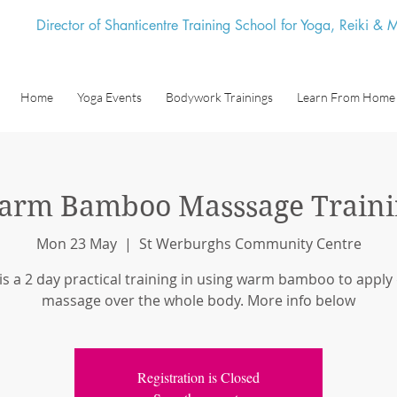
Director of Shanticentre Training School for Yoga, Reiki &
Home
Yoga Events
Bodywork Trainings
Learn From Home
arm Bamboo Masssage Traini
Mon 23 May
  |  
St Werburghs Community Centre
 is a 2 day practical training in using warm bamboo to apply
massage over the whole body. More info below
Registration is Closed