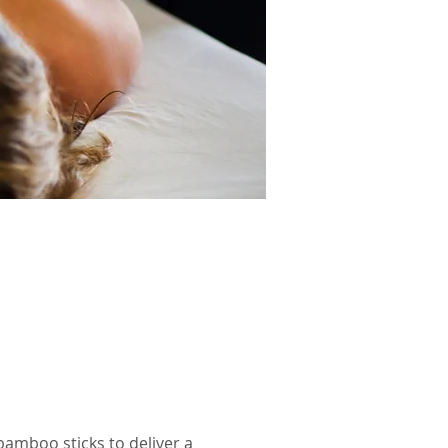
bamboo sticks to deliver a 