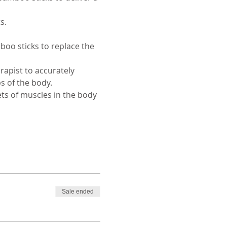
s. 
o sticks to replace the 
rapist to accurately 
s of the body. 
ets of muscles in the body 
Sale ended