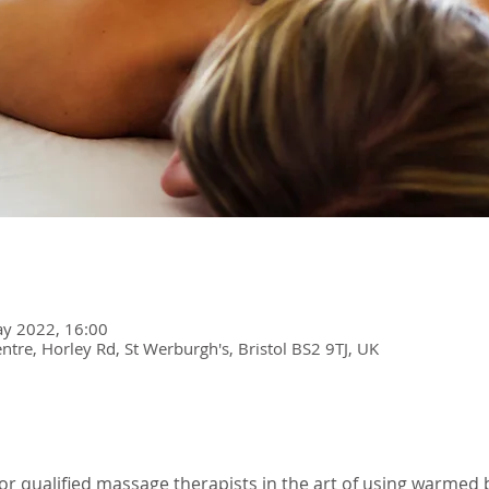
y 2022, 16:00
re, Horley Rd, St Werburgh's, Bristol BS2 9TJ, UK
 for qualified massage therapists in the art of using warmed 