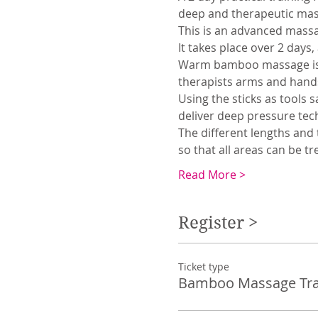
deep and therapeutic mas
This is an advanced massag
It takes place over 2 days,
Warm bamboo massage is e
therapists arms and hands
Using the sticks as tools s
deliver deep pressure tech
The different lengths and t
so that all areas can be tre
Read More >
Register >
Ticket type
Bamboo Massage Tra