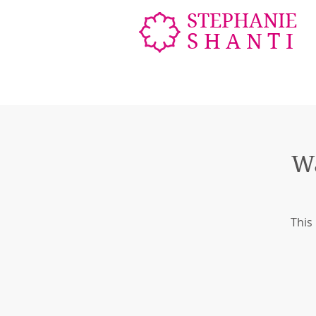
STEPHANIE
SHANTI
W
This