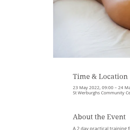
Time & Location
23 May 2022, 09:00 – 24 Ma
St Werburghs Community Cent
About the Event
A 2 day practical training