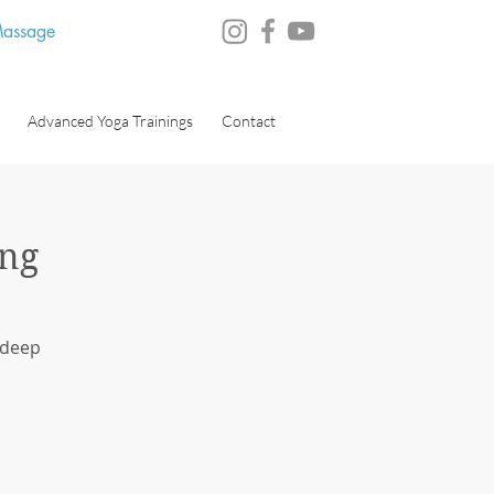
 Massage
Advanced Yoga Trainings
Contact
ng
 deep