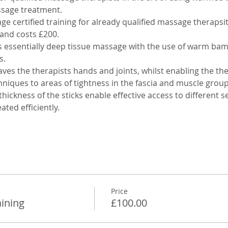
sage treatment.
e certified training for already qualified massage therapsit
 and costs £200. 
ssentially deep tissue massage with the use of warm bambo
. 
aves the therapists hands and joints, whilst enabling the the
niques to areas of tightness in the fascia and muscle group
hickness of the sticks enable effective access to different s
ated efficiently.
Price
ining
£100.00