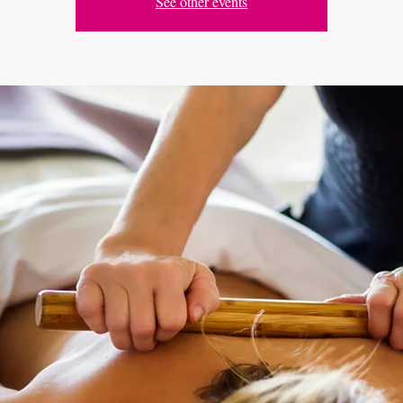
See other events