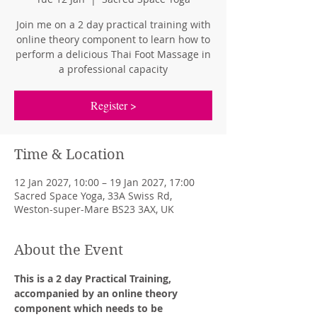
Join me on a 2 day practical training with
online theory component to learn how to
perform a delicious Thai Foot Massage in
a professional capacity
Register >
Time & Location
12 Jan 2027, 10:00 – 19 Jan 2027, 17:00
Sacred Space Yoga, 33A Swiss Rd,
Weston-super-Mare BS23 3AX, UK
About the Event
This is a 2 day Practical Training, 
accompanied by an online theory 
component which needs to be 