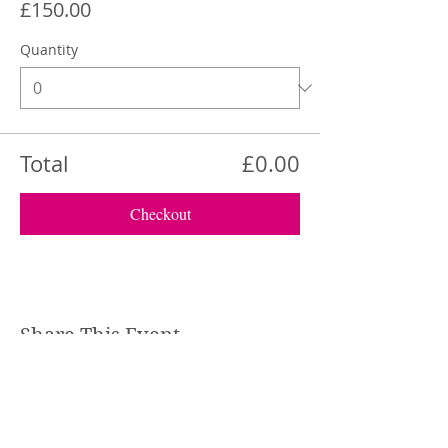
£150.00
Quantity
Total
£0.00
Checkout
Share This Event