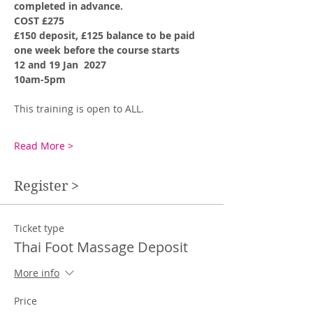
completed in advance. 
COST £275
£150 deposit, £125 balance to be paid 
one week before the course starts
12 and 19 Jan  2027
10am-5pm
This training is open to ALL. 
Read More >
Register >
Ticket type
Thai Foot Massage Deposit
More info
Price