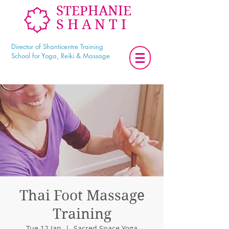
STEPHANIE
SHANTI
Director of Shanticentre Training
School for Yoga, Reiki & Massage
Thai Foot Massage
Training
Tue 12 Jan
  |  
Sacred Space Yoga