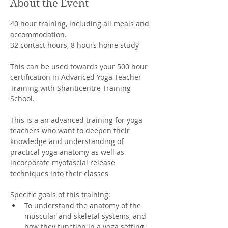
About the Event
40 hour training, including all meals and 
accommodation. 
32 contact hours, 8 hours home study
This can be used towards your 500 hour 
certification in Advanced Yoga Teacher 
Training with Shanticentre Training 
School.
This is a an advanced training for yoga 
teachers who want to deepen their 
knowledge and understanding of 
practical yoga anatomy as well as 
incorporate myofascial release 
techniques into their classes
Specific goals of this training:
To understand the anatomy of the 
muscular and skeletal systems, and 
how they function in a yoga setting.