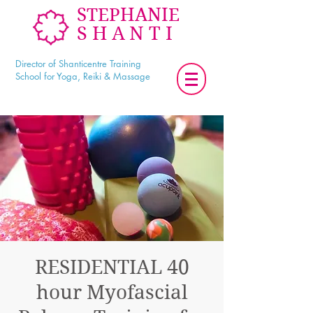
STEPHANIE
SHANTI
Director of Shanticentre Training
School for Yoga, Reiki & Massage
RESIDENTIAL 40
hour Myofascial