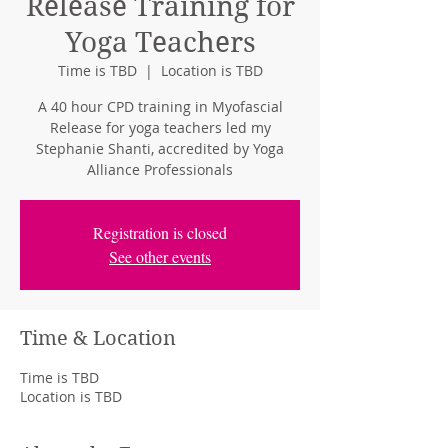
Release Training for
Yoga Teachers
Time is TBD
  |  
Location is TBD
A 40 hour CPD training in Myofascial
Release for yoga teachers led my
Stephanie Shanti, accredited by Yoga
Alliance Professionals
Registration is closed
See other events
Time & Location
Time is TBD
Location is TBD