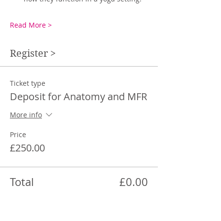
Read More >
Register >
Ticket type
Deposit for Anatomy and MFR
More info
Price
£250.00
Total
£0.00
Share This Event