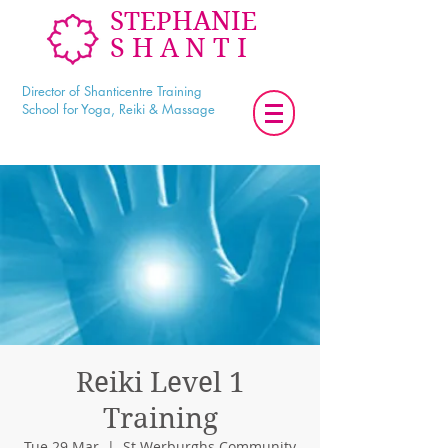
STEPHANIE
SHANTI
Director of Shanticentre Training
School for Yoga, Reiki & Massage
Reiki Level 1
Training
Tue 29 Mar
  |  
St Werburghs Community