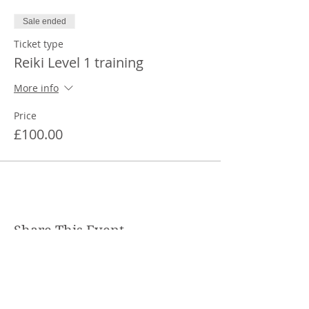
Sale ended
Ticket type
Reiki Level 1 training
More info
Price
£100.00
Share This Event