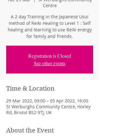
Centre
A 2 day Training in the Japanese Usui
method of Reiki Healing to Level 1 : Self
healing and learning to use Reiki energy
for family and friends.
Registration is Closed
See other events
Time & Location
29 Mar 2022, 09:00 – 05 Apr 2022, 16:00
St Werburghs Community Centre, Horley
Rd, Bristol BS2 9TJ, UK
About the Event