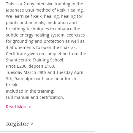
This is a 2 day intensive training in the 
Japanese Usui method of Reiki Healing. 
We learn self Reiki healing, healing for 
plants and animals, meditation and 
breathing techniques to enhance the 
subtle energy healing system, exercises 
for grounding and protection as well as 
4 attunements to open the chakras. 
Certificate given on completion from the 
Shanticentre Training School. 
Price £200, deposit £100.
Tuesday March 29th and Tuesday April 
5th, 9am -4pm with one hour lunch 
break.
Included in the training: 
Full manual and certification. 
Read More >
Register >