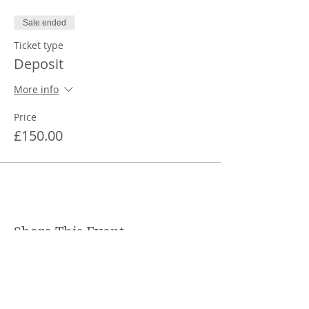
Sale ended
Ticket type
Deposit
More info
Price
£150.00
Share This Event