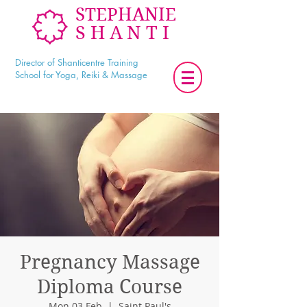
STEPHANIE
SHANTI
Director of Shanticentre Training
School for Yoga, Reiki & Massage
Pregnancy Massage
Diploma Course
Mon 03 Feb
  |  
Saint Paul's