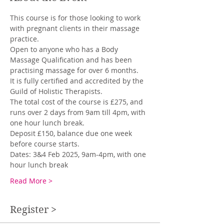
This course is for those looking to work 
with pregnant clients in their massage 
practice. 
Open to anyone who has a Body 
Massage Qualification and has been 
practising massage for over 6 months. 
It is fully certified and accredited by the 
Guild of Holistic Therapists. 
The total cost of the course is £275, and 
runs over 2 days from 9am till 4pm, with 
one hour lunch break. 
Deposit £150, balance due one week 
before course starts.  
Dates: 3&4 Feb 2025, 9am-4pm, with one 
hour lunch break 
Read More >
Register >