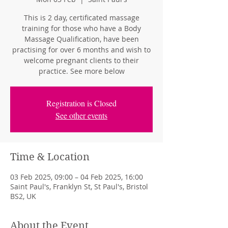
This is 2 day, certificated massage
training for those who have a Body
Massage Qualification, have been
practising for over 6 months and wish to
welcome pregnant clients to their
practice. See more below
Registration is Closed
See other events
Time & Location
03 Feb 2025, 09:00 – 04 Feb 2025, 16:00
Saint Paul's, Franklyn St, St Paul's, Bristol
BS2, UK
About the Event