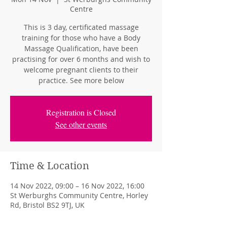
Centre
This is 3 day, certificated massage
training for those who have a Body
Massage Qualification, have been
practising for over 6 months and wish to
welcome pregnant clients to their
practice. See more below
Registration is Closed
See other events
Time & Location
14 Nov 2022, 09:00 – 16 Nov 2022, 16:00
St Werburghs Community Centre, Horley
Rd, Bristol BS2 9TJ, UK