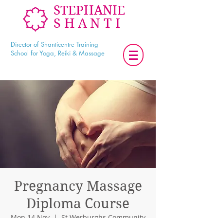
STEPHANIE
SHANTI
Director of Shanticentre Training
School for Yoga, Reiki & Massage
Pregnancy Massage
Diploma Course
Mon 14 Nov
  |  
St Werburghs Community