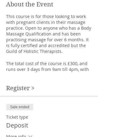
About the Event
This course is for those looking to work
with pregnant clients in their massage
practice. Open to anyone who has a Body
Massage Qualification and has been
practising massage for over 6 months. It
is fully certified and accredited but the
Guild of Holistic Therapists.
The total cost of the course is £300, and
runs over 3 days from 9am till 4pm, with
one hour lunch break.
Deposit £150, balance due one week
before course starts.
Register >
We look at the anatomy of the pregnant
woman as well as the benefits,
Sale ended
contraindications and special
considerations of massage during
Ticket type
pregnancy.
Deposit
We learn and practice a safe massage
More info