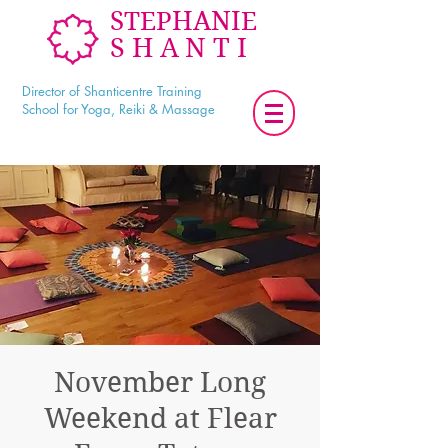
STEPHANIE
SHANTI
Director of Shanticentre Training
School for Yoga, Reiki & Massage
November Long
Weekend at Flear