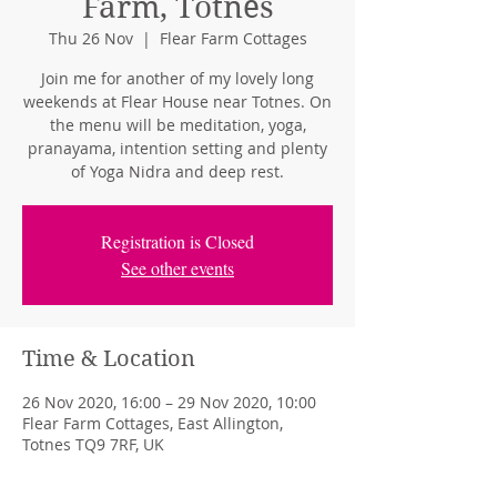
Farm, Totnes
Thu 26 Nov
  |  
Flear Farm Cottages
Join me for another of my lovely long
weekends at Flear House near Totnes. On
the menu will be meditation, yoga,
pranayama, intention setting and plenty
of Yoga Nidra and deep rest.
Registration is Closed
See other events
Time & Location
26 Nov 2020, 16:00 – 29 Nov 2020, 10:00
Flear Farm Cottages, East Allington,
Totnes TQ9 7RF, UK