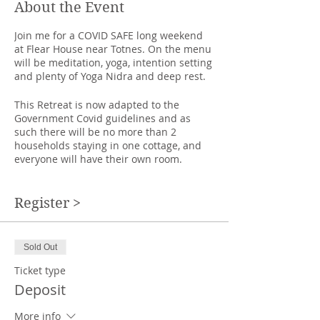
About the Event
Join me for a COVID SAFE long weekend
at Flear House near Totnes. On the menu
will be meditation, yoga, intention setting
and plenty of Yoga Nidra and deep rest.
This Retreat is now adapted to the
Government Covid guidelines and as
such there will be no more than 2
households staying in one cottage, and
everyone will have their own room.
We have rented more cottages than
usual and the yoga classes will be slit
Register >
into small groups so that we can have 2
metres between our mats.
Sold Out
A delightful midwinter retreat, to go deep
inside, to explore winter's bounty in the
Ticket type
countryside, wax lyrical by the fire and
Deposit
turn inwards. We have a chance to look
back on what we have achieved and
More info