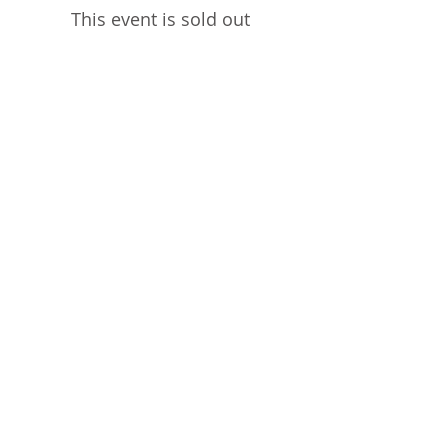
This event is sold out
Share This Event
STEPHANIE SHANTI
YOGA TEACHER, REIKI MASTER,
MASSAGE THERAPIST