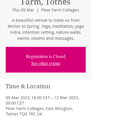
Farm, Totnes
Thu 09 Mar
  |  
Flear Farm Cottages
A beautiful retreat to move us from
Winter to Spring. Yoga, meditation, yoga
nidra, intention setting, nature walks,
swims, steams and massages.
Registration is Closed
See other events
Time & Location
09 Mar 2023, 16:00 CET – 12 Mar 2023,
09:00 CET
Flear Farm Cottages, East Allington,
Totnes TQ9 7RF, UK