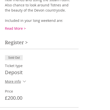
Also chance to look around Totnes and 
the beauty of the Devon countryside.
Included in your long weekend are:
Read More >
Register >
Sold Out
Ticket type
Deposit
More info
Price
£200.00