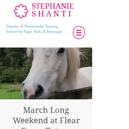
STEPHANIE
SHANTI
Director of Shanticentre Training
School for Yoga, Reiki & Massage
March Long
Weekend at Flear