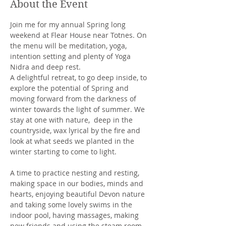
About the Event
Join me for my annual Spring long 
weekend at Flear House near Totnes. On 
the menu will be meditation, yoga, 
intention setting and plenty of Yoga 
Nidra and deep rest.
A delightful retreat, to go deep inside, to 
explore the potential of Spring and 
moving forward from the darkness of 
winter towards the light of summer. We 
stay at one with nature,  deep in the 
countryside, wax lyrical by the fire and 
look at what seeds we planted in the 
winter starting to come to light. 
A time to practice nesting and resting, 
making space in our bodies, minds and 
hearts, enjoying beautiful Devon nature 
and taking some lovely swims in the 
indoor pool, having massages, making 
new friends and using the steam room. 