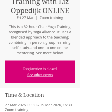
Training with Liz
Oppedijk ONLINE
Fri 27 Mar
  |  
Zoom training
This is a 32-hour Chair Yoga Training,
recognised by Yoga Alliance. It uses a
blended approach to the teaching;
combining in-person, group learning,
self-study, and one-to-one online
mentoring. See more below.
Registration is closed
See other events
Time & Location
27 Mar 2026, 09:30 – 29 Mar 2026, 16:30
Zoom training