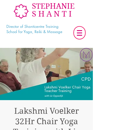
STEPHANIE
SHANTI
Director of Shanticentre Training
School for Yoga, Reiki & Massage
Lakshmi Voelker
32Hr Chair Yoga