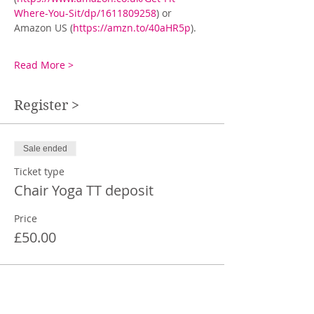
Where-You-Sit/dp/1611809258
) or 
Amazon US (
https://amzn.to/40aHR5p
).
Read More >
Register >
Sale ended
Ticket type
Chair Yoga TT deposit
Price
£50.00
Share This Event