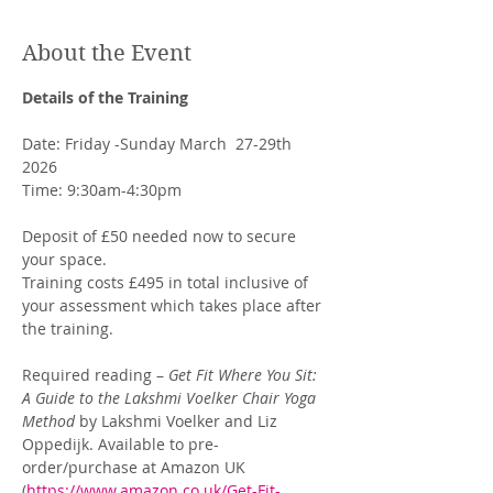
About the Event
Details of the Training
Date: Friday -Sunday March  27-29th 
2026
Time: 9:30am-4:30pm
Deposit of £50 needed now to secure 
your space. 
Training costs £495 in total inclusive of 
your assessment which takes place after 
the training. 
Required reading – 
Get Fit Where You Sit: 
A Guide to the Lakshmi Voelker Chair Yoga 
Method
 by Lakshmi Voelker and Liz 
Oppedijk. Available to pre-
order/purchase at Amazon UK 
(
https://www.amazon.co.uk/Get-Fit-