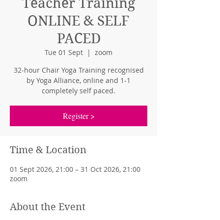
Teacher Training
ONLINE & SELF
PACED
Tue 01 Sept
  |  
zoom
32-hour Chair Yoga Training recognised
by Yoga Alliance, online and 1-1
completely self paced.
Register >
Time & Location
01 Sept 2026, 21:00 – 31 Oct 2026, 21:00
zoom
About the Event