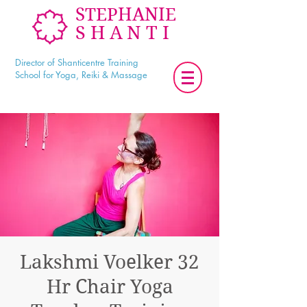
STEPHANIE
SHANTI
Director of Shanticentre Training
School for Yoga, Reiki & Massage
Lakshmi Voelker 32
Hr Chair Yoga