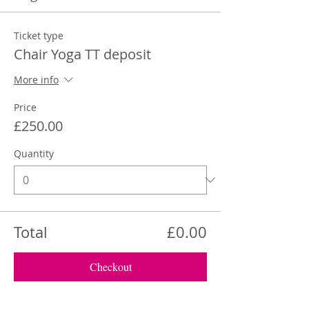
Ticket type
Chair Yoga TT deposit
More info
Price
£250.00
Quantity
Total
£0.00
Checkout