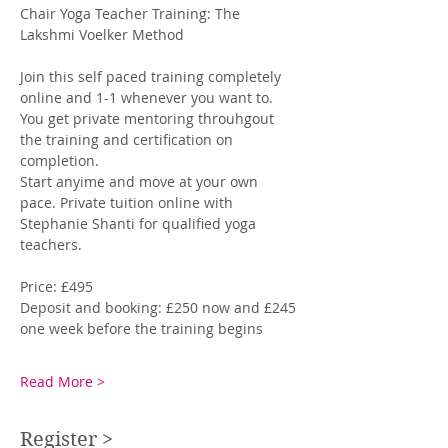
Chair Yoga Teacher Training: The 
Lakshmi Voelker Method
Join this self paced training completely 
online and 1-1 whenever you want to. 
You get private mentoring throuhgout 
the training and certification on 
completion. 
Start anyime and move at your own 
pace. Private tuition online with 
Stephanie Shanti for qualified yoga 
teachers. 
Price: £495
Deposit and booking: £250 now and £245 
one week before the training begins
Read More >
Register >