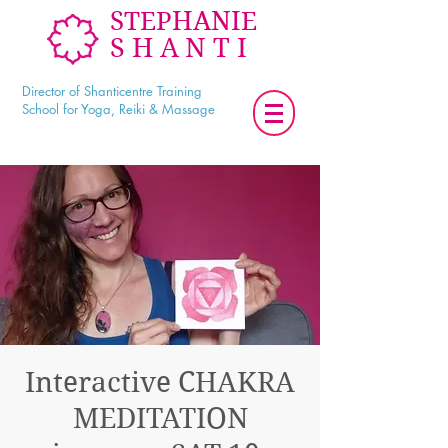
STEPHANIE
SHANTI
Director of Shanticentre Training
School for Yoga, Reiki & Massage
Interactive CHAKRA
MEDITATION