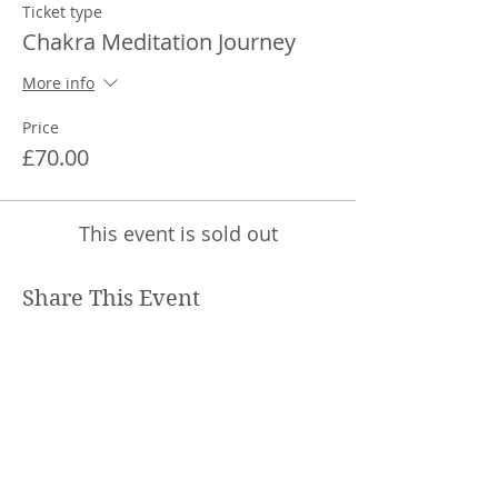
You will be asked to practice these
Ticket type
techniques as much as you can during
Chakra Meditation Journey
the week in between each session.
Each session will begin with the
More info
introduction to the technique, then a
meditation practice. There will be chance
Price
to give feedback on your week's
£70.00
meditation exploration and ask questions
that might have come up. This is an
interactive journey so we will find
connection and create community too.
This event is sold out
The sessions will be recorded and so you
can catch up if you have missed any
Share This Event
sessions.
Sessions will be from 10am to 11am each
Saturday from 20th June to 1st August.
Zoom link will be sent 3 days before
sessions begin and can be pasted into
your browser each week to join the
course.