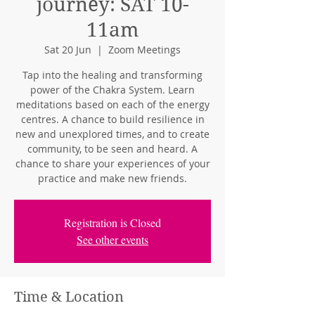
journey: SAT 10-
11am
Sat 20 Jun
  |  
Zoom Meetings
Tap into the healing and transforming
power of the Chakra System. Learn
meditations based on each of the energy
centres. A chance to build resilience in
new and unexplored times, and to create
community, to be seen and heard. A
chance to share your experiences of your
practice and make new friends.
Registration is Closed
See other events
Time & Location