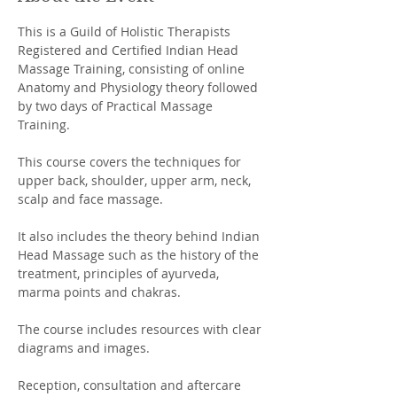
This is a Guild of Holistic Therapists 
Registered and Certified Indian Head 
Massage Training, consisting of online 
Anatomy and Physiology theory followed 
by two days of Practical Massage 
Training.  
This course covers the techniques for 
upper back, shoulder, upper arm, neck, 
scalp and face massage. 
It also includes the theory behind Indian 
Head Massage such as the history of the 
treatment, principles of ayurveda, 
marma points and chakras. 
The course includes resources with clear 
diagrams and images. 
Reception, consultation and aftercare 