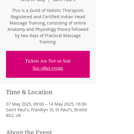
This is a Guild of Holistic Therapists
Registered and Certified Indian Head
Massage Training, consisting of online
Anatomy and Physiology theory followed
by two days of Practical Massage
Training.
Tickets Are Not on Sale
See other events
Time & Location
07 May 2025, 09:00 – 14 May 2025, 16:00
Saint Paul's, Franklyn St, St Paul's, Bristol
BS2, UK
About the Event