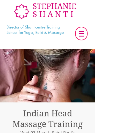
STEPHANIE
SHANTI
Director of Shanticentre Training
School for Yoga, Reiki & Massage
Indian Head
Massage Training
Wed 07 May
  |  
Saint Paul's