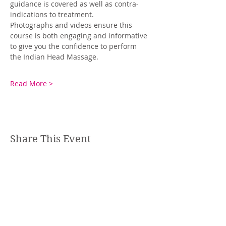
guidance is covered as well as contra-
indications to treatment. 
Photographs and videos ensure this 
course is both engaging and informative 
to give you the confidence to perform 
the Indian Head Massage.
Read More >
Share This Event